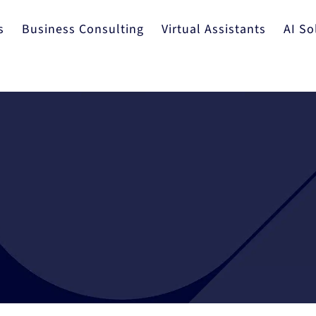
s
Business Consulting
Virtual Assistants
AI So