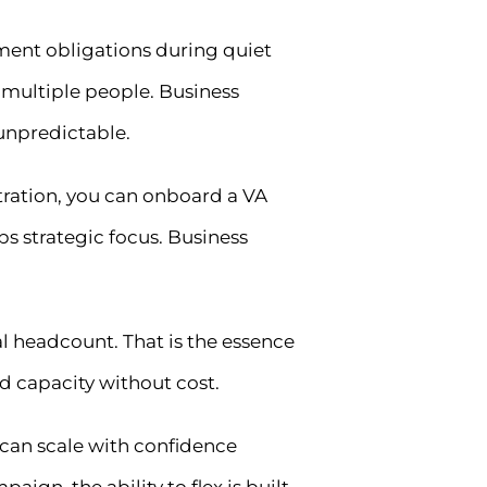
oyment obligations during quiet
 multiple people. Business
unpredictable.
ration, you can onboard a VA
ps strategic focus. Business
l headcount. That is the essence
d capacity without cost.
 can scale with confidence
aign, the ability to flex is built