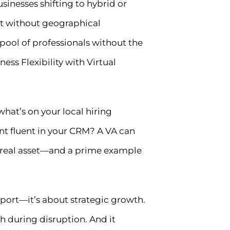
inesses shifting to hybrid or
ort without geographical
 pool of professionals without the
ess Flexibility with Virtual
 what’s on your local hiring
nt fluent in your CRM? A VA can
he real asset—and a prime example
upport—it’s about strategic growth.
h during disruption. And it