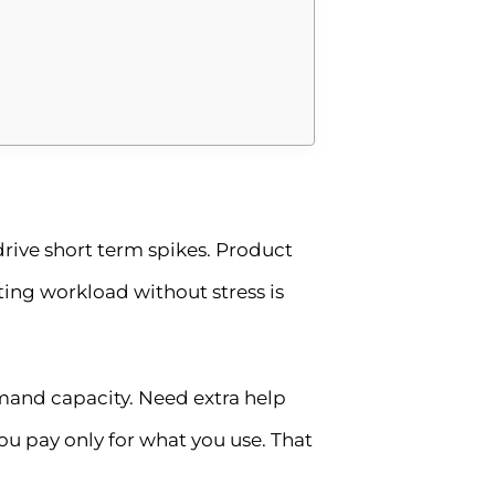
rive short term spikes. Product
ng workload without stress is
demand capacity. Need extra help
u pay only for what you use. That