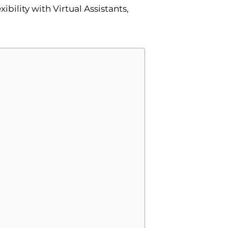
bility with Virtual Assistants,