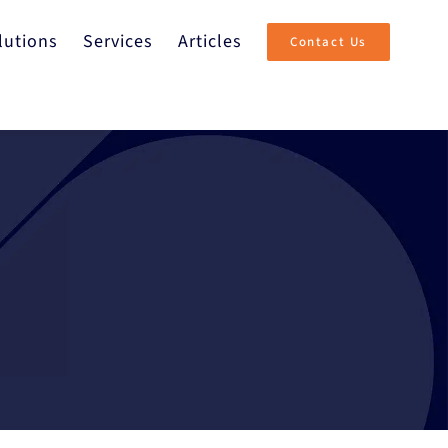
lutions
Services
Articles
Contact Us