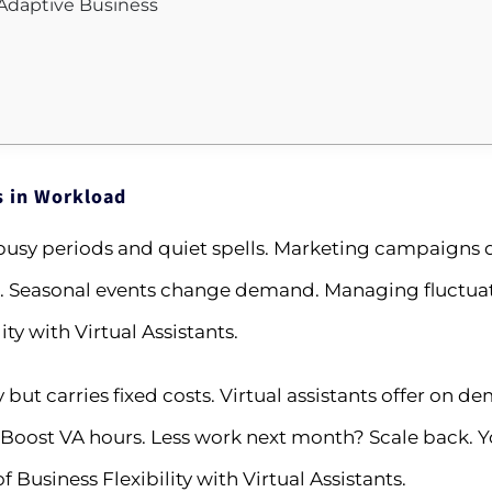
, Adaptive Business
s in Workload
sy periods and quiet spells. Marketing campaigns d
Seasonal events change demand. Managing fluctuati
ty with Virtual Assistants.
but carries fixed costs. Virtual assistants offer on 
oost VA hours. Less work next month? Scale back. Yo
 Business Flexibility with Virtual Assistants.