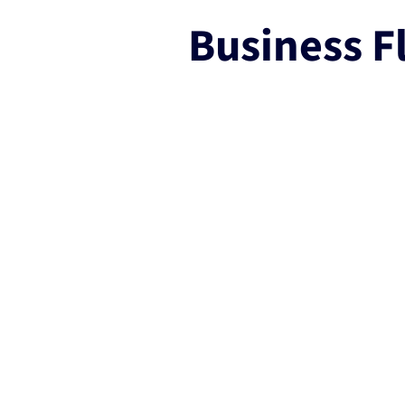
Business Fl