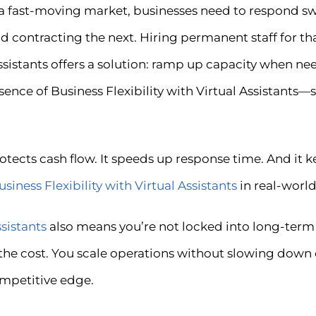
 In a fast-moving market, businesses need to respond 
contracting the next. Hiring permanent staff for that
sistants offers a solution: ramp up capacity when ne
 essence of Business Flexibility with Virtual Assistant
rotects cash flow. It speeds up response time. And it 
usiness Flexibility with Virtual Assistants
in real-world
ssistants
also means you’re not locked into long-ter
 the cost. You scale operations without slowing down 
ompetitive edge.