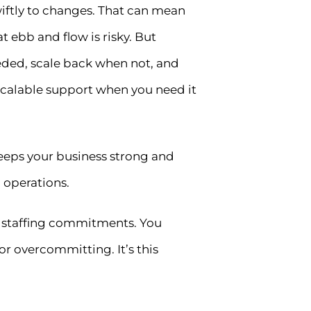
swiftly to changes. That can mean
 ebb and flow is risky. But
eded, scale back when not, and
s—scalable support when you need it
keeps your business strong and
 operations.
m staffing commitments. You
or overcommitting. It’s this