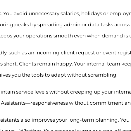
risk. You avoid unnecessary salaries, holidays or empl
during peaks by spreading admin or data tasks across
ts keeps your operations smooth even when demand is 
 such as an incoming client request or event regist
s short. Clients remain happy. Your internal team kee
s gives you the tools to adapt without scrambling.
tain service levels without creeping up your interna
tual Assistants—responsiveness without commitment an
 Assistants also improves your long-term planning. You
k away. Whether it’s a seasonal surge or a one-off camp