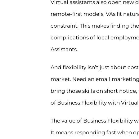
Virtual assistants also open new
remote-first models, VAs fit natu
constraint. This makes finding the
complications of local employment 
Assistants.
And flexibility isn’t just about cos
market. Need an email marketing s
bring those skills on short notic
of Business Flexibility with Virtual
The value of Business Flexibility 
It means responding fast when opp