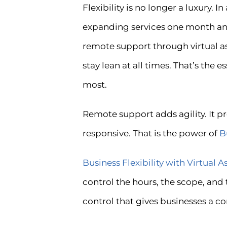
Flexibility is no longer a luxury.
expanding services one month and 
remote support through virtual as
stay lean at all times. That’s the
most.
Remote support adds agility. It p
responsive. That is the power of
B
Business Flexibility with Virtual A
control the hours, the scope, and
control that gives businesses a c