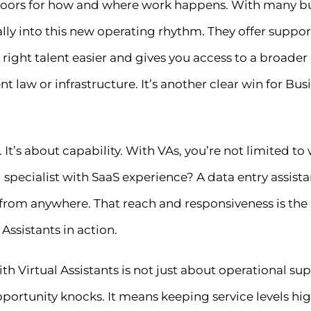
 doors for how and where work happens. With many bus
rally into this new operating rhythm. They offer supp
 right talent easier and gives you access to a broader
law or infrastructure. It’s another clear win for Busin
t. It’s about capability. With VAs, you’re not limited to
pecialist with SaaS experience? A data entry assista
e, from anywhere. That reach and responsiveness is t
 Assistants in action.
with Virtual Assistants is not just about operational s
ortunity knocks. It means keeping service levels hig