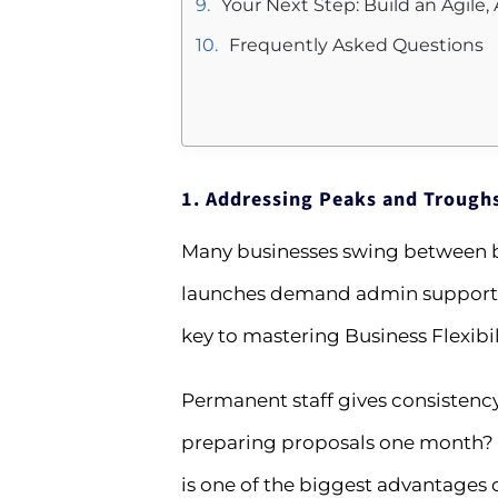
Your Next Step: Build an Agile
Frequently Asked Questions
1. Addressing Peaks and Trough
Many businesses swing between bu
launches demand admin support. 
key to mastering Business Flexibili
Permanent staff gives consistency 
preparing proposals one month? B
is one of the biggest advantages of