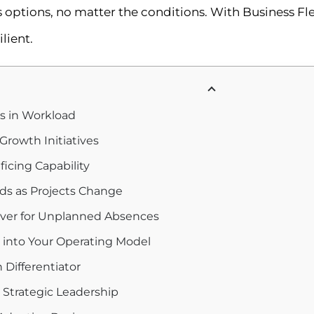
ptions, no matter the conditions. With Business Flexi
lient.
s in Workload
 Growth Initiatives
icing Capability
eds as Projects Change
over for Unplanned Absences
ts into Your Operating Model
h Differentiator
 Strategic Leadership