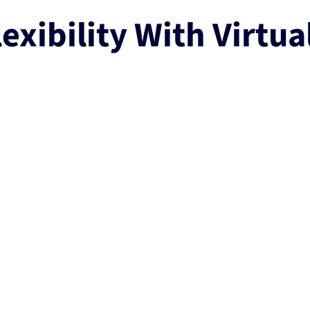
exibility With Virtua