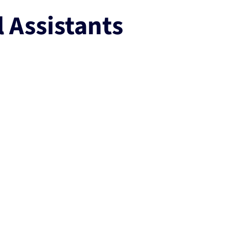
l Assistants