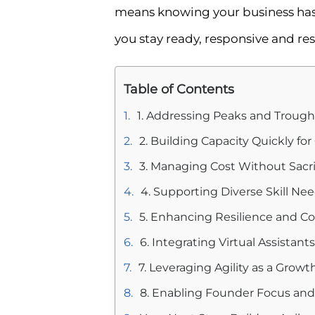
means knowing your business has o
you stay ready, responsive and resi
Table of Contents
1. Addressing Peaks and Trough
2. Building Capacity Quickly for
3. Managing Cost Without Sacrif
4. Supporting Diverse Skill Ne
5. Enhancing Resilience and C
6. Integrating Virtual Assistan
7. Leveraging Agility as a Growt
8. Enabling Founder Focus and