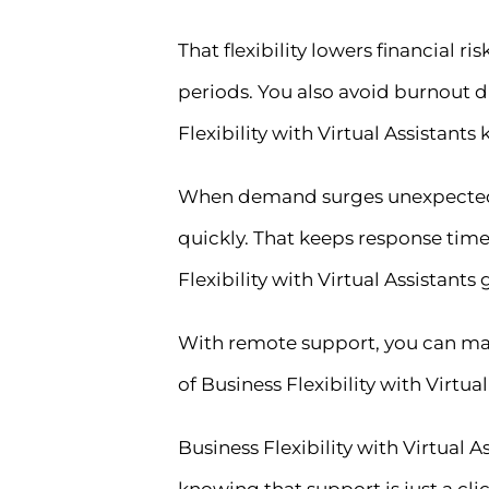
That flexibility lowers financial 
periods. You also avoid burnout 
Flexibility with Virtual Assistan
When demand surges unexpectedly,
quickly. That keeps response time
Flexibility with Virtual Assistant
With remote support, you can main
of Business Flexibility with Vir
Business Flexibility with Virtual
knowing that support is just a clic