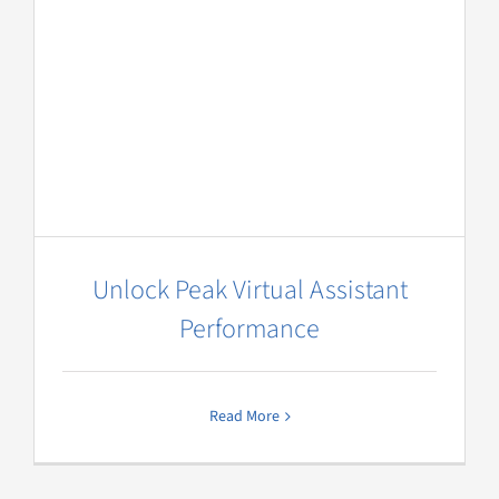
Unlock Peak Virtual Assistant
Performance
Read More