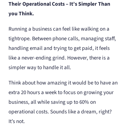
Their Operational Costs – It’s Simpler Than
you Think.
Running a business can feel like walking on a
tightrope. Between phone calls, managing staff,
handling email and trying to get paid, it feels
like a never-ending grind. However, there is a
simpler way to handle it all.
Think about how amazing it would be to have an
extra 20 hours a week to focus on growing your
business, all while saving up to 60% on
operational costs. Sounds like a dream, right?
It’s not.