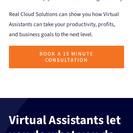
Real Cloud Solutions can show you how Virtual
Assistants can take your productivity, profits,
and business goals to the next level.
BOOK A 15 MINUTE
CONSULTATION
Virtual Assistants let