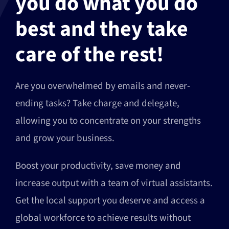
you do what you do
best and they take
care of the rest!
Are you overwhelmed by emails and never-
ending tasks? Take charge and delegate,
allowing you to concentrate on your strengths
and grow your business.
Boost your productivity, save money and
increase output with a team of virtual assistants.
Get the local support you deserve and access a
global workforce to achieve results without