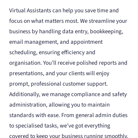
Virtual Assistants can help you save time and
focus on what matters most. We streamline your
business by handling data entry, bookkeeping,
email management, and appointment
scheduling, ensuring efficiency and
organisation. You’ll receive polished reports and
presentations, and your clients will enjoy
prompt, professional customer support.
Additionally, we manage compliance and safety
administration, allowing you to maintain
standards with ease. From general admin duties
to specialised tasks, we’ve got everything
covered to keep your business running smoothly.