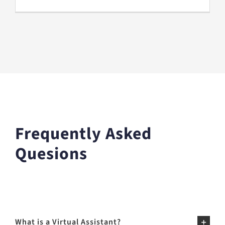
Frequently Asked
Quesions
What is a Virtual Assistant?