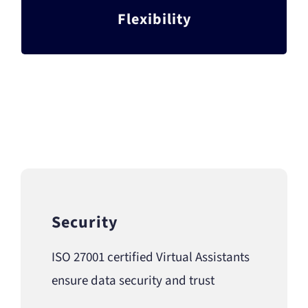
From part-time VAs to an entire outsourced
Flexibility
department, we’ve got you covered
Security
ISO 27001 certified Virtual Assistants
ensure data security and trust