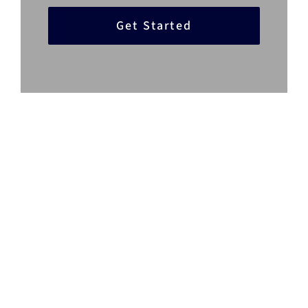
Get Started