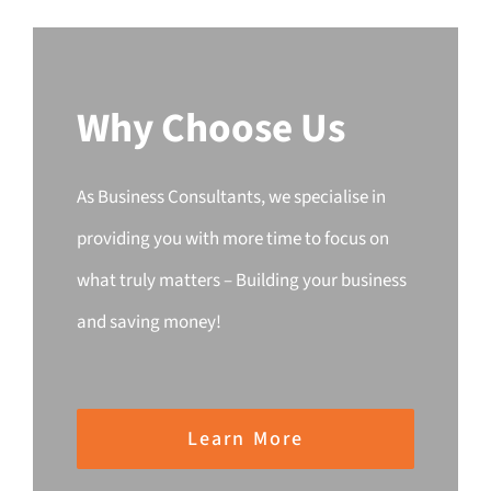
Why Choose Us
As Business Consultants, we specialise in
providing you with more time to focus on
what truly matters – Building your business
and saving money!
Learn More