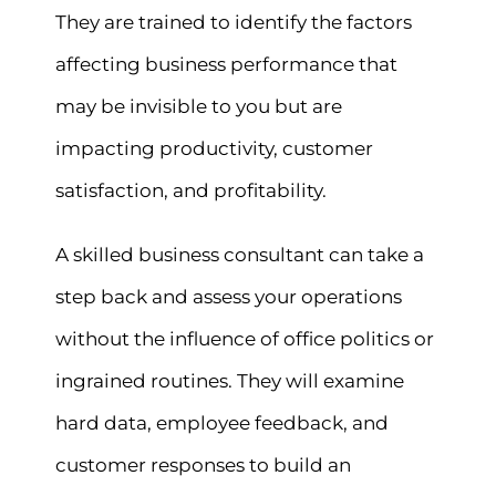
They are trained to identify the factors
affecting business performance that
may be invisible to you but are
impacting productivity, customer
satisfaction, and profitability.
A skilled business consultant can take a
step back and assess your operations
without the influence of office politics or
ingrained routines. They will examine
hard data, employee feedback, and
customer responses to build an