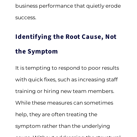
business performance that quietly erode
success.
Identifying the Root Cause, Not
the Symptom
It is tempting to respond to poor results
with quick fixes, such as increasing staff
training or hiring new team members.
While these measures can sometimes
help, they are often treating the
symptom rather than the underlying