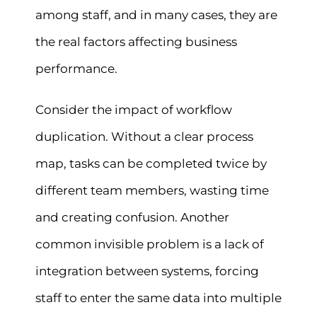
among staff, and in many cases, they are
the real factors affecting business
performance.
Consider the impact of workflow
duplication. Without a clear process
map, tasks can be completed twice by
different team members, wasting time
and creating confusion. Another
common invisible problem is a lack of
integration between systems, forcing
staff to enter the same data into multiple