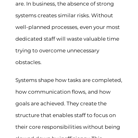
are. In business, the absence of strong
systems creates similar risks. Without
well-planned processes, even your most
dedicated staff will waste valuable time
trying to overcome unnecessary
obstacles.
Systems shape how tasks are completed,
how communication flows, and how
goals are achieved. They create the
structure that enables staff to focus on
their core responsibilities without being