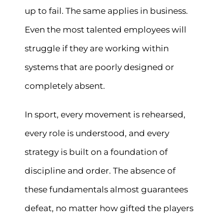
up to fail. The same applies in business.
Even the most talented employees will
struggle if they are working within
systems that are poorly designed or
completely absent.
In sport, every movement is rehearsed,
every role is understood, and every
strategy is built on a foundation of
discipline and order. The absence of
these fundamentals almost guarantees
defeat, no matter how gifted the players