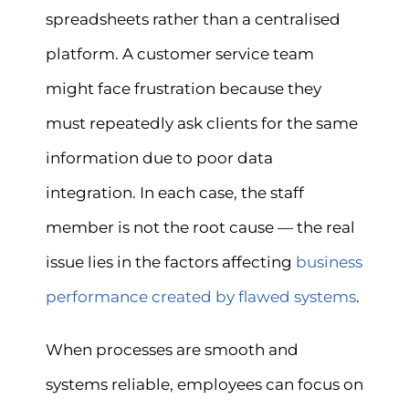
spreadsheets rather than a centralised
platform. A customer service team
might face frustration because they
must repeatedly ask clients for the same
information due to poor data
integration. In each case, the staff
member is not the root cause — the real
issue lies in the factors affecting
business
performance created by flawed systems
.
When processes are smooth and
systems reliable, employees can focus on