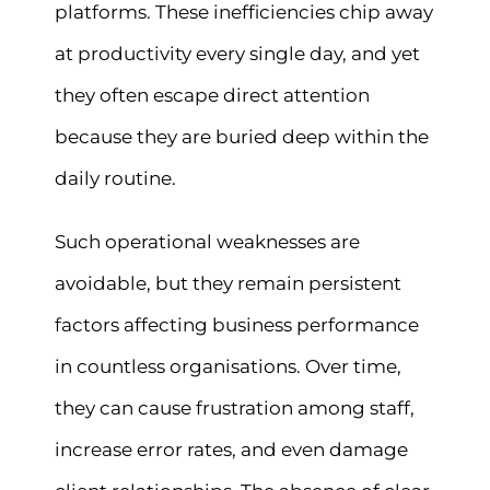
platforms. These inefficiencies chip away
at productivity every single day, and yet
they often escape direct attention
because they are buried deep within the
daily routine.
Such operational weaknesses are
avoidable, but they remain persistent
factors affecting business performance
in countless organisations. Over time,
they can cause frustration among staff,
increase error rates, and even damage