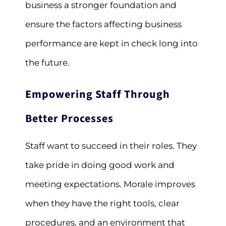
business a stronger foundation and
ensure the factors affecting business
performance are kept in check long into
the future.
Empowering Staff Through
Better Processes
Staff want to succeed in their roles. They
take pride in doing good work and
meeting expectations. Morale improves
when they have the right tools, clear
procedures, and an environment that