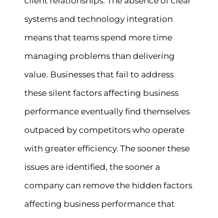
client relationships. The absence of clear
systems and technology integration
means that teams spend more time
managing problems than delivering
value. Businesses that fail to address
these silent factors affecting business
performance eventually find themselves
outpaced by competitors who operate
with greater efficiency. The sooner these
issues are identified, the sooner a
company can remove the hidden factors
affecting business performance that