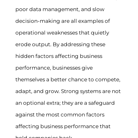
poor data management, and slow
decision-making are all examples of
operational weaknesses that quietly
erode output. By addressing these
hidden factors affecting business
performance, businesses give
themselves a better chance to compete,
adapt, and grow. Strong systems are not
an optional extra; they are a safeguard
against the most common factors
affecting business performance that