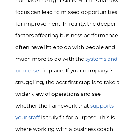
not have the right skills. But this narrow
focus can lead to missed opportunities
for improvement. In reality, the deeper
factors affecting business performance
often have little to do with people and
much more to do with the
systems and
processes
in place. If your company is
struggling, the best first step is to take a
wider view of operations and see
whether the framework that
supports
your staff
is truly fit for purpose. This is
where working with a business coach