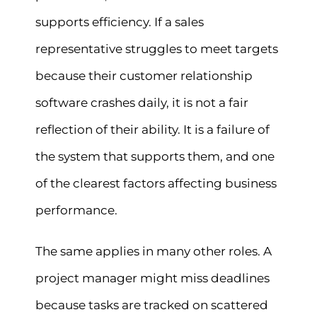
supports efficiency. If a sales
representative struggles to meet targets
because their customer relationship
software crashes daily, it is not a fair
reflection of their ability. It is a failure of
the system that supports them, and one
of the clearest factors affecting business
performance.
The same applies in many other roles. A
project manager might miss deadlines
because tasks are tracked on scattered