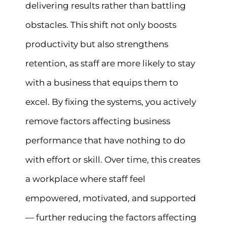
delivering results rather than battling
obstacles. This shift not only boosts
productivity but also strengthens
retention, as staff are more likely to stay
with a business that equips them to
excel. By fixing the systems, you actively
remove factors affecting business
performance that have nothing to do
with effort or skill. Over time, this creates
a workplace where staff feel
empowered, motivated, and supported
— further reducing the factors affecting