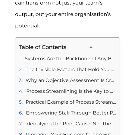
can transform not just your team’s
output, but your entire organisation’s
potential.
Table of Contents
Systems Are the Backbone of Any Business
The Invisible Factors That Hold You Back
Why an Objective Assessment Is Crucial
Process Streamlining Is the Key to Efficiency
Practical Example of Process Streamlining
Empowering Staff Through Better Processes
Identifying the Root Cause, Not the Symptom
Preparing Your Business for the Future