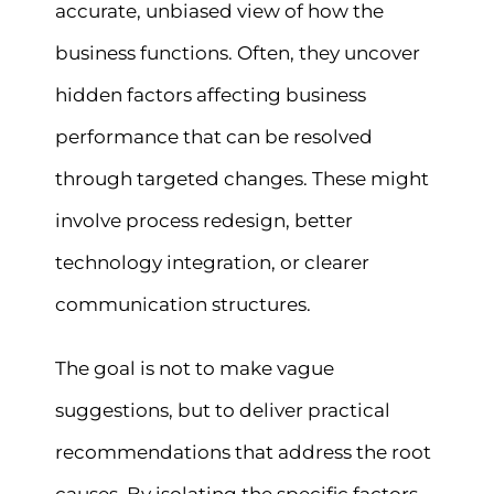
accurate, unbiased view of how the
business functions. Often, they uncover
hidden factors affecting business
performance that can be resolved
through targeted changes. These might
involve process redesign, better
technology integration, or clearer
communication structures.
The goal is not to make vague
suggestions, but to deliver practical
recommendations that address the root