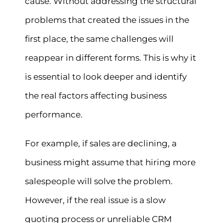
cause. Without addressing the structural
problems that created the issues in the
first place, the same challenges will
reappear in different forms. This is why it
is essential to look deeper and identify
the real factors affecting business
performance.
For example, if sales are declining, a
business might assume that hiring more
salespeople will solve the problem.
However, if the real issue is a slow
quoting process or unreliable CRM