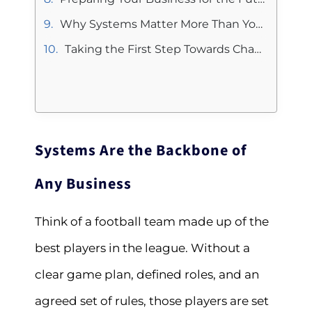
Why Systems Matter More Than You Think
Taking the First Step Towards Change
Systems Are the Backbone of
Any Business
Think of a football team made up of the
best players in the league. Without a
clear game plan, defined roles, and an
agreed set of rules, those players are set