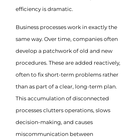
efficiency is dramatic.
Business processes work in exactly the
same way. Over time, companies often
develop a patchwork of old and new
procedures. These are added reactively,
often to fix short-term problems rather
than as part of a clear, long-term plan.
This accumulation of disconnected
processes clutters operations, slows
decision-making, and causes
miscommunication between