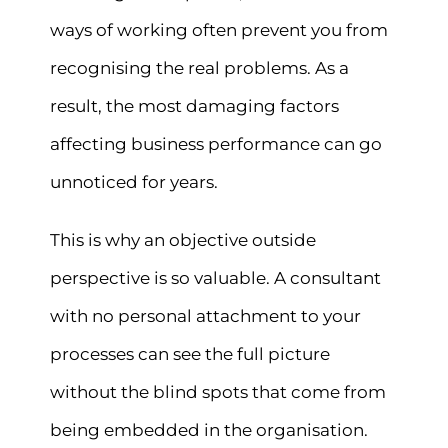
ways of working often prevent you from
recognising the real problems. As a
result, the most damaging factors
affecting business performance can go
unnoticed for years.
This is why an objective outside
perspective is so valuable. A consultant
with no personal attachment to your
processes can see the full picture
without the blind spots that come from
being embedded in the organisation.