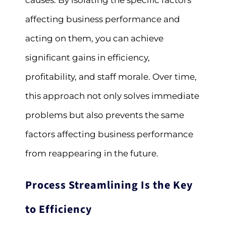
causes. By isolating the specific factors
affecting business performance and
acting on them, you can achieve
significant gains in efficiency,
profitability, and staff morale. Over time,
this approach not only solves immediate
problems but also prevents the same
factors affecting business performance
from reappearing in the future.
Process Streamlining Is the Key
to Efficiency