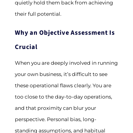
quietly hold them back from achieving
their full potential.
Why an Objective Assessment Is
Crucial
When you are deeply involved in running
your own business, it’s difficult to see
these operational flaws clearly. You are
too close to the day-to-day operations,
and that proximity can blur your
perspective. Personal bias, long-
standing assumptions, and habitual