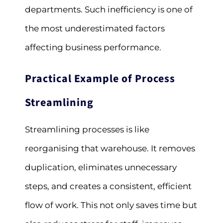
departments. Such inefficiency is one of
the most underestimated factors
affecting business performance.
Practical Example of Process
Streamlining
Streamlining processes is like
reorganising that warehouse. It removes
duplication, eliminates unnecessary
steps, and creates a consistent, efficient
flow of work. This not only saves time but