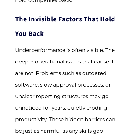
hold companies back.
The Invisible Factors That Hold
You Back
Underperformance is often visible. The
deeper operational issues that cause it
are not. Problems such as outdated
software, slow approval processes, or
unclear reporting structures may go
unnoticed for years, quietly eroding
productivity. These hidden barriers can
be just as harmful as any skills gap