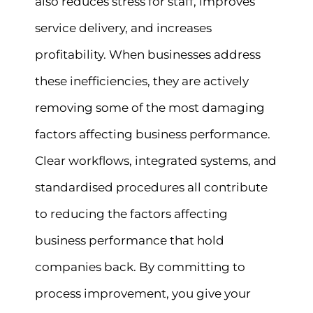
also reduces stress for staff, improves
service delivery, and increases
profitability. When businesses address
these inefficiencies, they are actively
removing some of the most damaging
factors affecting business performance.
Clear workflows, integrated systems, and
standardised procedures all contribute
to reducing the factors affecting
business performance that hold
companies back. By committing to
process improvement, you give your