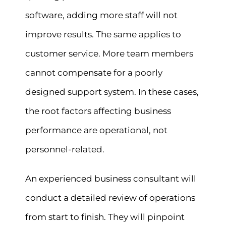
software, adding more staff will not
improve results. The same applies to
customer service. More team members
cannot compensate for a poorly
designed support system. In these cases,
the root factors affecting business
performance are operational, not
personnel-related.
An experienced business consultant will
conduct a detailed review of operations
from start to finish. They will pinpoint