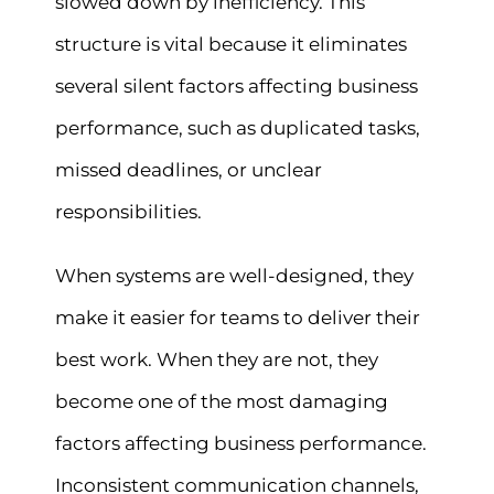
slowed down by inefficiency. This
structure is vital because it eliminates
several silent factors affecting business
performance, such as duplicated tasks,
missed deadlines, or unclear
responsibilities.
When systems are well-designed, they
make it easier for teams to deliver their
best work. When they are not, they
become one of the most damaging
factors affecting business performance.
Inconsistent communication channels,