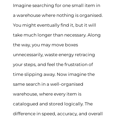
Imagine searching for one small item in
a warehouse where nothing is organised.
You might eventually find it, but it will
take much longer than necessary. Along
the way, you may move boxes
unnecessarily, waste energy retracing
your steps, and feel the frustration of
time slipping away. Now imagine the
same search in a well-organised
warehouse, where every item is
catalogued and stored logically. The
difference in speed, accuracy, and overall