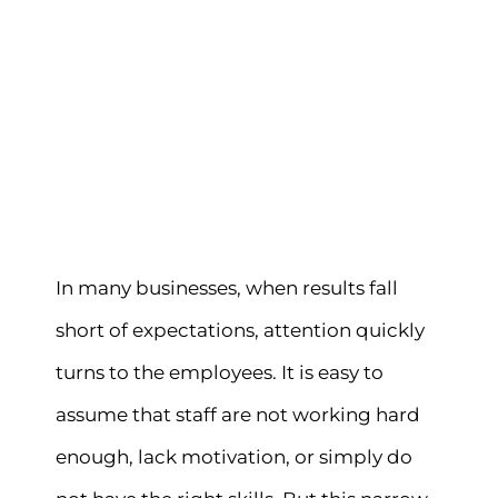
In many businesses, when results fall
short of expectations, attention quickly
turns to the employees. It is easy to
assume that staff are not working hard
enough, lack motivation, or simply do