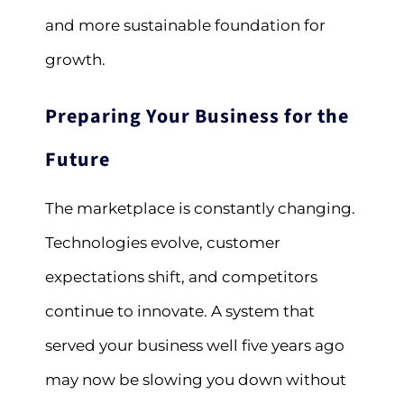
and more sustainable foundation for
growth.
Preparing Your Business for the
Future
The marketplace is constantly changing.
Technologies evolve, customer
expectations shift, and competitors
continue to innovate. A system that
served your business well five years ago
may now be slowing you down without