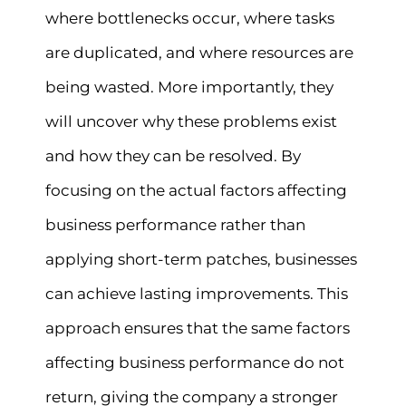
where bottlenecks occur, where tasks
are duplicated, and where resources are
being wasted. More importantly, they
will uncover why these problems exist
and how they can be resolved. By
focusing on the actual factors affecting
business performance rather than
applying short-term patches, businesses
can achieve lasting improvements. This
approach ensures that the same factors
affecting business performance do not
return, giving the company a stronger