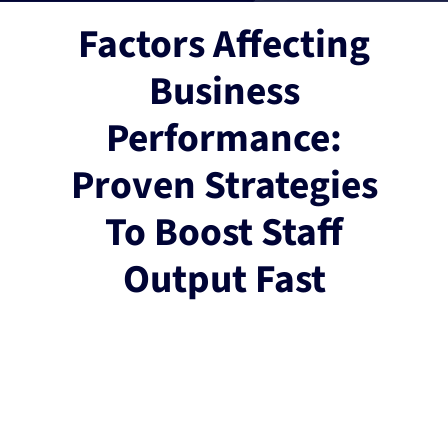
Factors Affecting
Business
Performance:
Proven Strategies
To Boost Staff
Output Fast