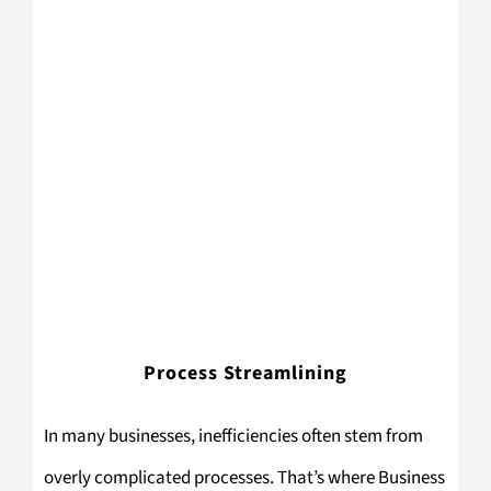
Process Streamlining
In many businesses, inefficiencies often stem from
overly complicated processes. That’s where Business