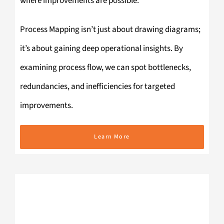
where improvements are possible.
Process Mapping isn’t just about drawing diagrams;
it’s about gaining deep operational insights. By
examining process flow, we can spot bottlenecks,
redundancies, and inefficiencies for targeted
improvements.
Learn More