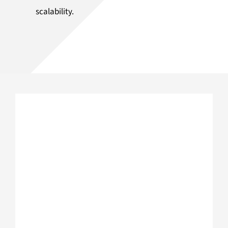
scalability.