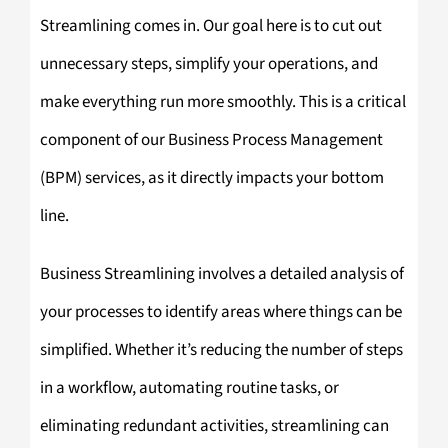
Streamlining comes in. Our goal here is to cut out
unnecessary steps, simplify your operations, and
make everything run more smoothly. This is a critical
component of our Business Process Management
(BPM) services, as it directly impacts your bottom
line.
Business Streamlining involves a detailed analysis of
your processes to identify areas where things can be
simplified. Whether it’s reducing the number of steps
in a workflow, automating routine tasks, or
eliminating redundant activities, streamlining can