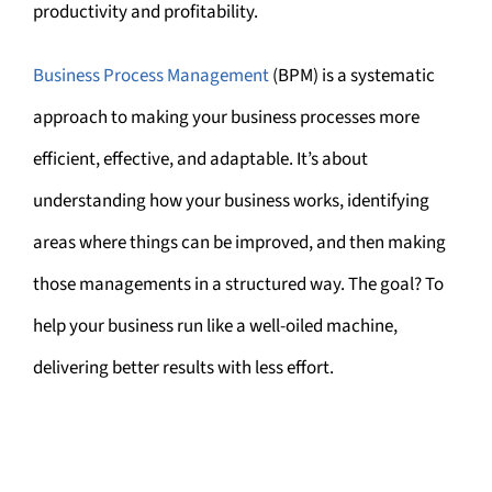
productivity and profitability.
Business Process Management
(BPM) is a systematic
approach to making your business processes more
efficient, effective, and adaptable. It’s about
understanding how your business works, identifying
areas where things can be improved, and then making
those managements in a structured way. The goal? To
help your business run like a well-oiled machine,
delivering better results with less effort.