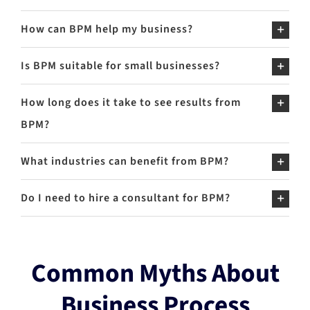
How can BPM help my business?
Is BPM suitable for small businesses?
How long does it take to see results from
BPM?
What industries can benefit from BPM?
Do I need to hire a consultant for BPM?
Common Myths About
Business Process