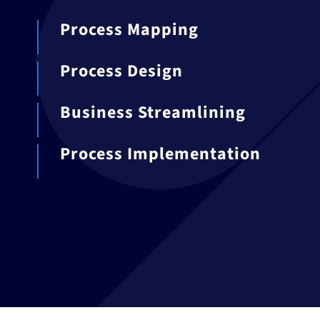
Process Mapping
Process Design
Business Streamlining
Process Implementation