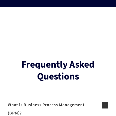
Frequently Asked
Questions
What is Business Process Management
(BPM)?