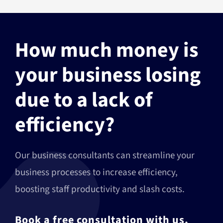
How much money is
your business losing
due to a lack of
efficiency?
Our business consultants can streamline your
business processes to increase efficiency,
boosting staff productivity and slash costs.
Book a free consultation with us,