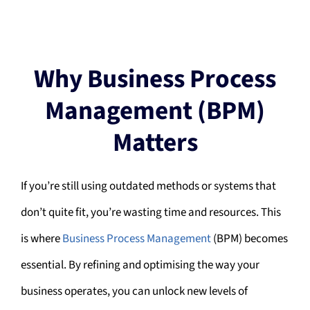
Why Business Process
Management (BPM)
Matters
If you’re still using outdated methods or systems that
don’t quite fit, you’re wasting time and resources. This
is where
Business Process Management
(BPM) becomes
essential. By refining and optimising the way your
business operates, you can unlock new levels of