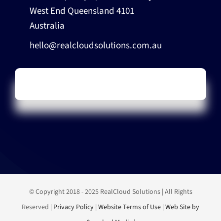
West End Queensland 4101
Australia
hello@realcloudsolutions.com.au
© Copyright 2018 - 2025 RealCloud Solutions | All Rights
Reserved |
Privacy Policy
|
Website Terms of Use
|
Web Site by