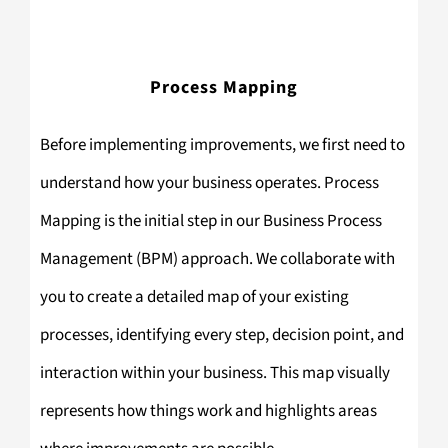
Process Mapping
Before implementing improvements, we first need to
understand how your business operates. Process
Mapping is the initial step in our Business Process
Management (BPM) approach. We collaborate with
you to create a detailed map of your existing
processes, identifying every step, decision point, and
interaction within your business. This map visually
represents how things work and highlights areas