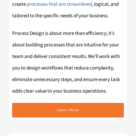
create
processes that are streamlined
, logical, and
tailored to the specific needs of your business.
Process Design is about more than efficiency; it’s
about building processes that are intuitive for your
team and deliver consistent results. We’ll work with
you to design workflows that reduce complexity,
eliminate unnecessary steps, and ensure every task
adds clear value to your business operations.
Learn More