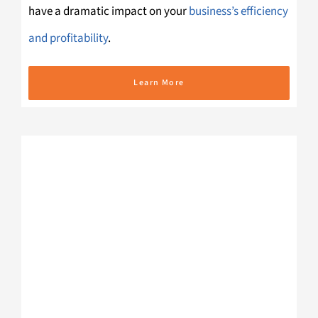
have a dramatic impact on your
business’s efficiency
and profitability
.
Learn More