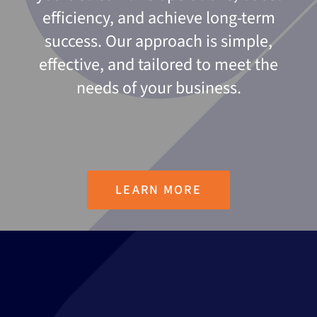
efficiency, and achieve long-term
success. Our approach is simple,
effective, and tailored to meet the
needs of your business.
LEARN MORE