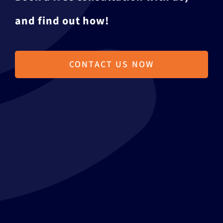
and find out how!
CONTACT US NOW