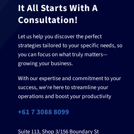
It All Starts With A
Consultation!
Let us help you discover the perfect
strategies tailored to your specific needs, so
you can focus on what truly matters—
growing your business.
With our expertise and commitment to your
success, we’re here to streamline your
operations and boost your productivity
+61 7 3088 8099
Suite 113, Shop 3/156 Boundary St