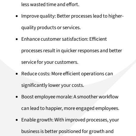
less wasted time and effort.
Improve quality: Better processes lead to higher-
quality products or services.
Enhance customer satisfaction: Efficient
processes result in quicker responses and better
service for your customers.
Reduce costs: More efficient operations can
significantly lower your costs.
Boost employee morale: A smoother workflow
can lead to happier, more engaged employees.
Enable growth: With improved processes, your
business is better positioned for growth and