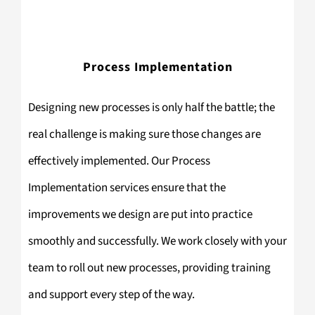
Process Implementation
Designing new processes is only half the battle; the
real challenge is making sure those changes are
effectively implemented. Our Process
Implementation services ensure that the
improvements we design are put into practice
smoothly and successfully. We work closely with your
team to roll out new processes, providing training
and support every step of the way.