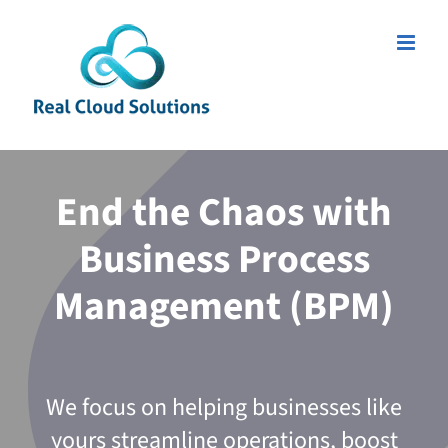
Skip
to
content
End the Chaos with
Business Process
Management (BPM)
We focus on helping businesses like
yours streamline operations, boost