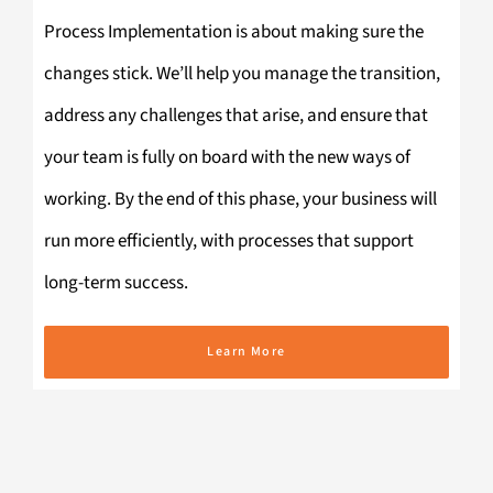
Process Implementation is about making sure the
changes stick. We’ll help you manage the transition,
address any challenges that arise, and ensure that
your team is fully on board with the new ways of
working. By the end of this phase, your business will
run more efficiently, with processes that support
long-term success.
Learn More