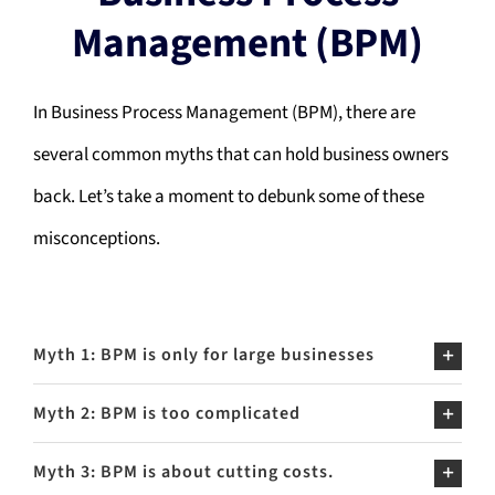
Management (BPM)
In Business Process Management (BPM), there are
several common myths that can hold business owners
back. Let’s take a moment to debunk some of these
misconceptions.
Myth 1: BPM is only for large businesses
Myth 2: BPM is too complicated
Myth 3: BPM is about cutting costs.