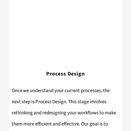
Process Design
Once we understand your current processes, the
next step is Process Design. This stage involves
rethinking and redesigning your workflows to make
them more efficient and effective. Our goal is to