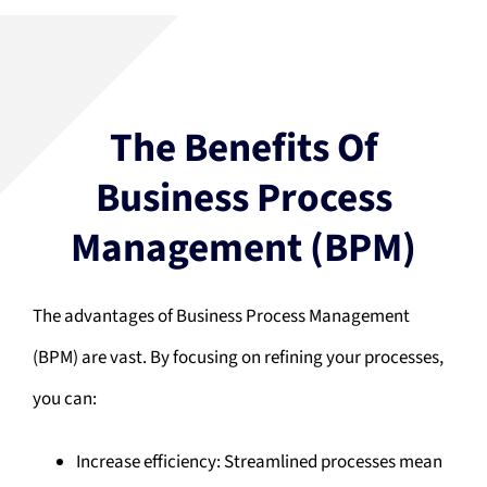
The Benefits Of
Business Process
Management (BPM)
The advantages of Business Process Management
(BPM) are vast. By focusing on refining your processes,
you can:
Increase efficiency: Streamlined processes mean