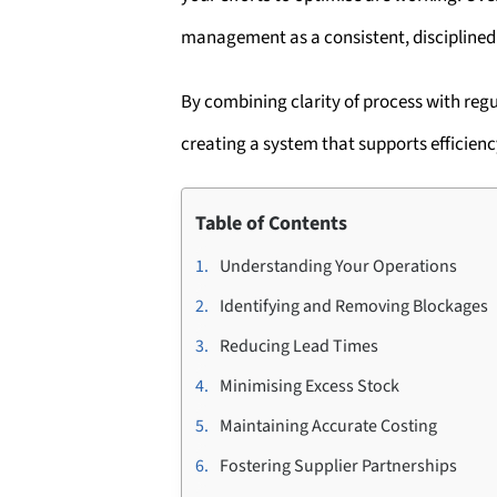
management as a consistent, disciplined 
By combining clarity of process with re
creating a system that supports efficienc
Table of Contents
Understanding Your Operations
Identifying and Removing Blockages
Reducing Lead Times
Minimising Excess Stock
Maintaining Accurate Costing
Fostering Supplier Partnerships