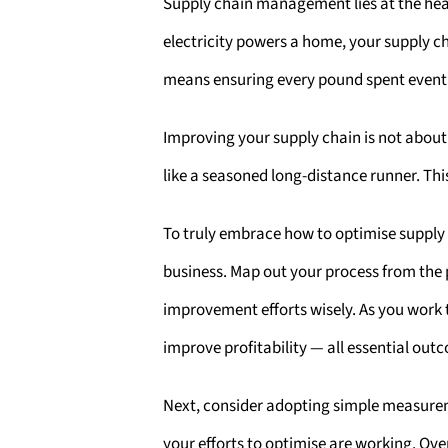
Supply chain management lies at the heart
electricity powers a home, your supply 
means ensuring every pound spent eventu
Improving your supply chain is not about
like a seasoned long-distance runner. This
To truly embrace how to optimise supply
business. Map out your process from the p
improvement efforts wisely. As you work 
improve profitability — all essential o
Next, consider adopting simple measurem
your efforts to optimise are working. Ov