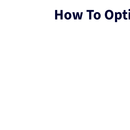
How To Opt