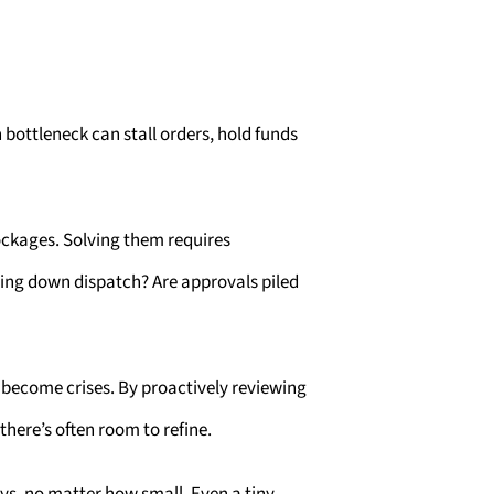
 bottleneck can stall orders, hold funds
ockages. Solving them requires
owing down dispatch? Are approvals piled
 become crises. By proactively reviewing
here’s often room to refine.