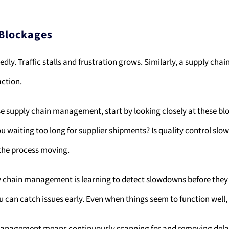
 Blockages
y. Traffic stalls and frustration grows. Similarly, a supply chain
action.
e supply chain management, start by looking closely at these bl
u waiting too long for supplier shipments? Is quality control sl
 the process moving.
ly chain management is learning to detect slowdowns before they
can catch issues early. Even when things seem to function well, t