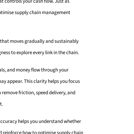
at controls your cash flow. Just as
 optimise supply chain management
e that moves gradually and sustainably
ness to explore every link in the chain.
als, and money flow through your
may appear. This clarity helps you focus
 remove friction, speed delivery, and
t.
 accuracy helps you understand whether
d reinforce how to optimise supply chain