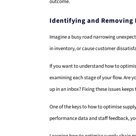
outcome.
Identifying and Removing
Imagine a busy road narrowing unexpectedl
in inventory, or cause customer dissatisf
If you want to understand how to optimis
examining each stage of your flow. Are yo
up in an inbox? Fixing these issues keeps
One of the keys to how to optimise supp
performance data and staff feedback, you 