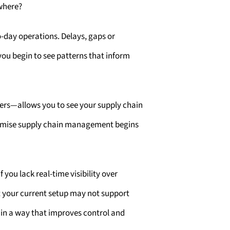
ewhere?
-day operations. Delays, gaps or
ou begin to see patterns that inform
ers—allows you to see your supply chain
optimise supply chain management begins
ou lack real-time visibility over
at your current setup may not support
 in a way that improves control and