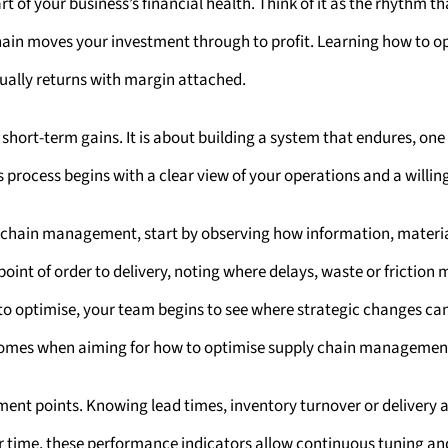
 of your business’s financial health. Think of it as the rhythm th
chain moves your investment through to profit. Learning how to
ally returns with margin attached.
 short-term gains. It is about building a system that endures, on
 process begins with a clear view of your operations and a willing
 chain management, start by observing how information, materi
oint of order to delivery, noting where delays, waste or friction 
to optimise, your team begins to see where strategic changes can
utcomes when aiming for how to optimise supply chain managemen
ent points. Knowing lead times, inventory turnover or delivery
er time, these performance indicators allow continuous tuning an