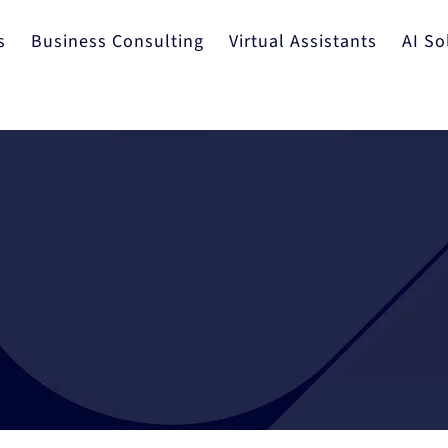
s
Business Consulting
Virtual Assistants
AI So