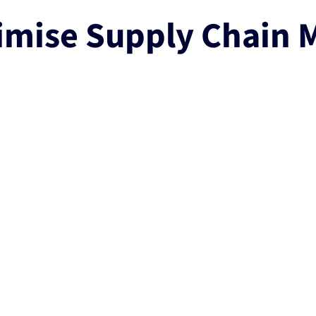
imise Supply Chain