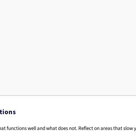
tions
at functions well and what does not. Reflect on areas that slow y