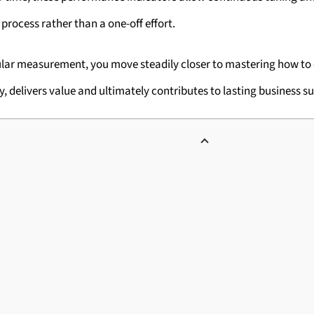
process rather than a one-off effort.
gular measurement, you move steadily closer to mastering how t
y, delivers value and ultimately contributes to lasting business s