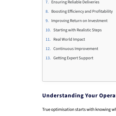
Ensuring Reliable Deliveries
Boosting Efficiency and Profitability
Improving Return on Investment
Starting with Realistic Steps
Real World Impact
Continuous Improvement
Getting Expert Support
Understanding Your Opera
True optimisation starts with knowing wh