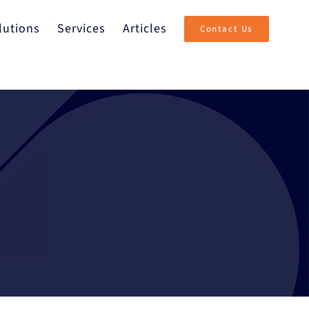
lutions
Services
Articles
Contact Us