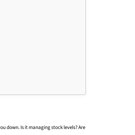
ou down. Is it managing stock levels? Are