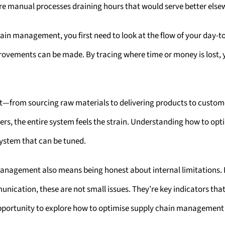
Are manual processes draining hours that would serve better els
in management, you first need to look at the flow of your day-to
rovements can be made. By tracing where time or money is lost, y
t—from sourcing raw materials to delivering products to custom
ters, the entire system feels the strain. Understanding how to 
system that can be tuned.
agement also means being honest about internal limitations. If y
unication, these are not small issues. They’re key indicators th
 opportunity to explore how to optimise supply chain management