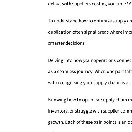
delays with suppliers costing you time? 
To understand how to optimise supply cha
duplication often signal areas where imp
smarter decisions.
Delving into how your operations connec
as a seamless journey. When one part fal
with recognising your supply chain as a 
Knowing how to optimise supply chain man
inventory, or struggle with supplier comm
growth. Each of these pain points is an