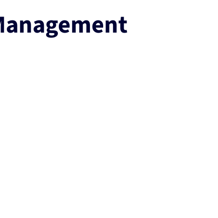
 Management