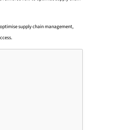
o optimise supply chain management,
uccess.