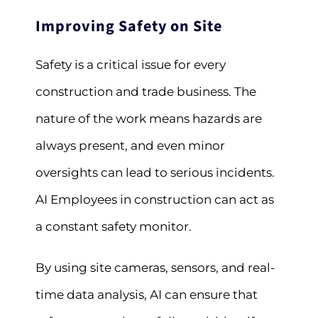
Improving Safety on Site
Safety is a critical issue for every
construction and trade business. The
nature of the work means hazards are
always present, and even minor
oversights can lead to serious incidents.
AI Employees in construction can act as
a constant safety monitor.
By using site cameras, sensors, and real-
time data analysis, AI can ensure that