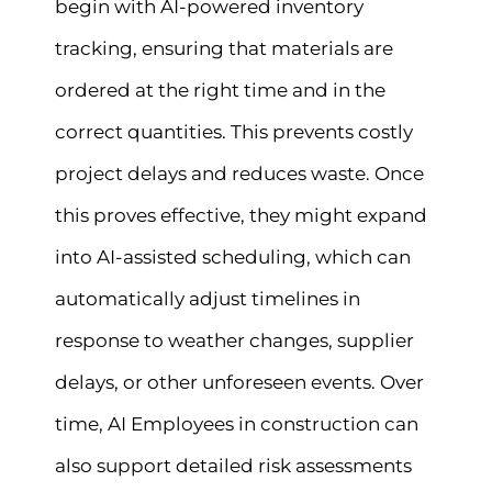
begin with AI-powered inventory
tracking, ensuring that materials are
ordered at the right time and in the
correct quantities. This prevents costly
project delays and reduces waste. Once
this proves effective, they might expand
into AI-assisted scheduling, which can
automatically adjust timelines in
response to weather changes, supplier
delays, or other unforeseen events. Over
time, AI Employees in construction can
also support detailed risk assessments