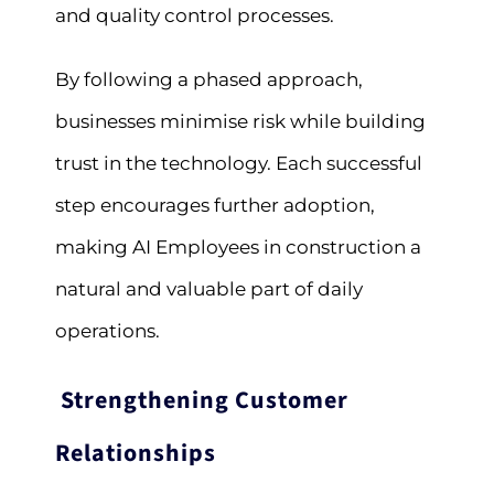
and quality control processes.
By following a phased approach,
businesses minimise risk while building
trust in the technology. Each successful
step encourages further adoption,
making AI Employees in construction a
natural and valuable part of daily
operations.
Strengthening Customer
Relationships