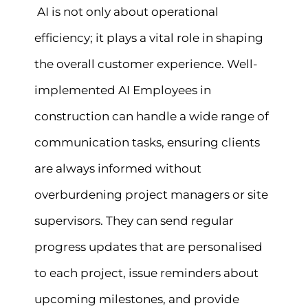
AI is not only about operational
efficiency; it plays a vital role in shaping
the overall customer experience. Well-
implemented AI Employees in
construction can handle a wide range of
communication tasks, ensuring clients
are always informed without
overburdening project managers or site
supervisors. They can send regular
progress updates that are personalised
to each project, issue reminders about
upcoming milestones, and provide