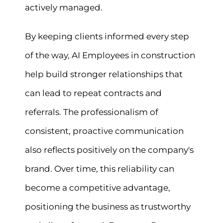
actively managed.
By keeping clients informed every step
of the way, AI Employees in construction
help build stronger relationships that
can lead to repeat contracts and
referrals. The professionalism of
consistent, proactive communication
also reflects positively on the company's
brand. Over time, this reliability can
become a competitive advantage,
positioning the business as trustworthy