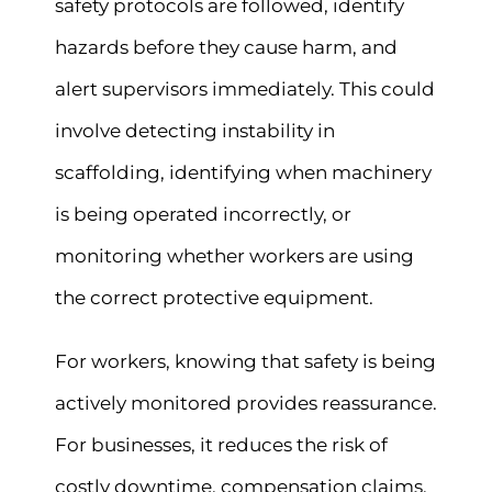
safety protocols are followed, identify
hazards before they cause harm, and
alert supervisors immediately. This could
involve detecting instability in
scaffolding, identifying when machinery
is being operated incorrectly, or
monitoring whether workers are using
the correct protective equipment.
For workers, knowing that safety is being
actively monitored provides reassurance.
For businesses, it reduces the risk of
costly downtime, compensation claims,