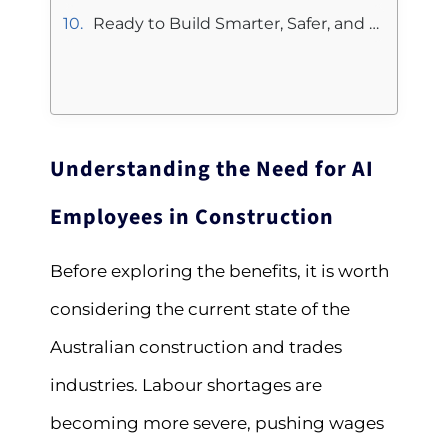
Ready to Build Smarter, Safer, and More Profitable Projects?
Understanding the Need for AI
Employees in Construction
Before exploring the benefits, it is worth
considering the current state of the
Australian construction and trades
industries. Labour shortages are
becoming more severe, pushing wages