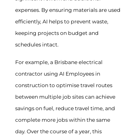
expenses. By ensuring materials are used
efficiently, AI helps to prevent waste,
keeping projects on budget and
schedules intact.
For example, a Brisbane electrical
contractor using AI Employees in
construction to optimise travel routes
between multiple job sites can achieve
savings on fuel, reduce travel time, and
complete more jobs within the same
day. Over the course of a year, this