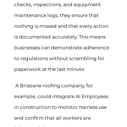
checks, inspections, and equipment
maintenance logs, they ensure that
nothing is missed and that every action
is documented accurately. This means
businesses can demonstrate adherence
to regulations without scrambling for
paperwork at the last minute.
A Brisbane roofing company, for
example, could integrate AI Employees
in construction to monitor harness use
and confirm that all workers are