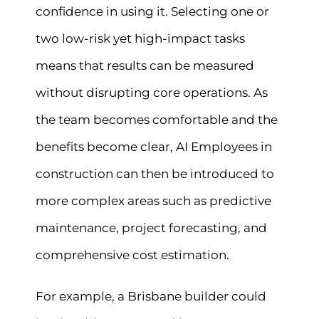
confidence in using it. Selecting one or
two low-risk yet high-impact tasks
means that results can be measured
without disrupting core operations. As
the team becomes comfortable and the
benefits become clear, AI Employees in
construction can then be introduced to
more complex areas such as predictive
maintenance, project forecasting, and
comprehensive cost estimation.
For example, a Brisbane builder could