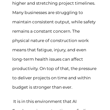
higher and stretching project timelines.
Many businesses are struggling to
maintain consistent output, while safety
remains a constant concern. The
physical nature of construction work
means that fatigue, injury, and even
long-term health issues can affect
productivity. On top of that, the pressure
to deliver projects on time and within
budget is stronger than ever.
It is in this environment that AI