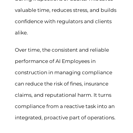
valuable time, reduces stress, and builds
confidence with regulators and clients
alike.
Over time, the consistent and reliable
performance of AI Employees in
construction in managing compliance
can reduce the risk of fines, insurance
claims, and reputational harm. It turns
compliance from a reactive task into an
integrated, proactive part of operations.