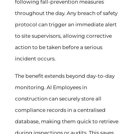
following fall-prevention measures
throughout the day. Any breach of safety
protocol can trigger an immediate alert
to site supervisors, allowing corrective
action to be taken before a serious
incident occurs.
The benefit extends beyond day-to-day
monitoring. AI Employees in
construction can securely store all
compliance records in a centralised
database, making them quick to retrieve
during inspections or audits. This saves