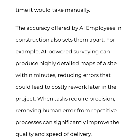
time it would take manually.
The accuracy offered by AI Employees in
construction also sets them apart. For
example, AI-powered surveying can
produce highly detailed maps of a site
within minutes, reducing errors that
could lead to costly rework later in the
project. When tasks require precision,
removing human error from repetitive
processes can significantly improve the
quality and speed of delivery.