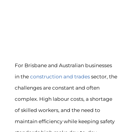
For Brisbane and Australian businesses
in the
construction and trades
sector, the
challenges are constant and often
complex. High labour costs, a shortage
of skilled workers, and the need to
maintain efficiency while keeping safety