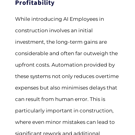
Profitability
While introducing AI Employees in
construction involves an initial
investment, the long-term gains are
considerable and often far outweigh the
upfront costs. Automation provided by
these systems not only reduces overtime
expenses but also minimises delays that
can result from human error. This is
particularly important in construction,
where even minor mistakes can lead to
significant rework and additional