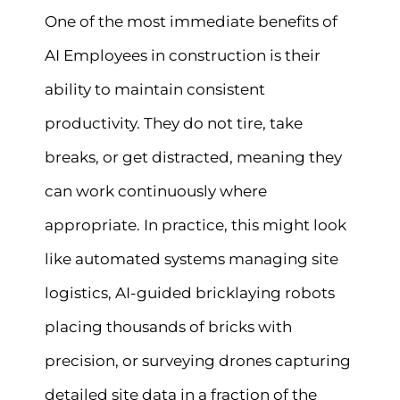
One of the most immediate benefits of
AI Employees in construction is their
ability to maintain consistent
productivity. They do not tire, take
breaks, or get distracted, meaning they
can work continuously where
appropriate. In practice, this might look
like automated systems managing site
logistics, AI-guided bricklaying robots
placing thousands of bricks with
precision, or surveying drones capturing
detailed site data in a fraction of the