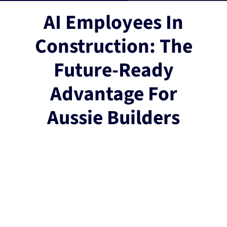
AI Employees In
Construction: The
Future-Ready
Advantage For
Aussie Builders