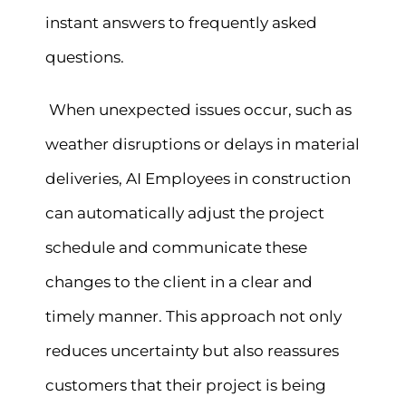
instant answers to frequently asked
questions.
When unexpected issues occur, such as
weather disruptions or delays in material
deliveries, AI Employees in construction
can automatically adjust the project
schedule and communicate these
changes to the client in a clear and
timely manner. This approach not only
reduces uncertainty but also reassures
customers that their project is being