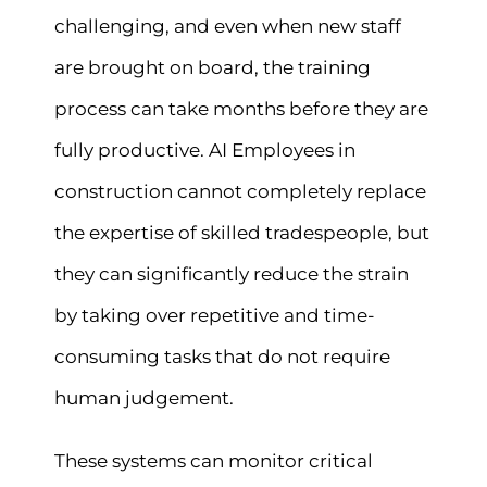
challenging, and even when new staff
are brought on board, the training
process can take months before they are
fully productive. AI Employees in
construction cannot completely replace
the expertise of skilled tradespeople, but
they can significantly reduce the strain
by taking over repetitive and time-
consuming tasks that do not require
human judgement.
These systems can monitor critical