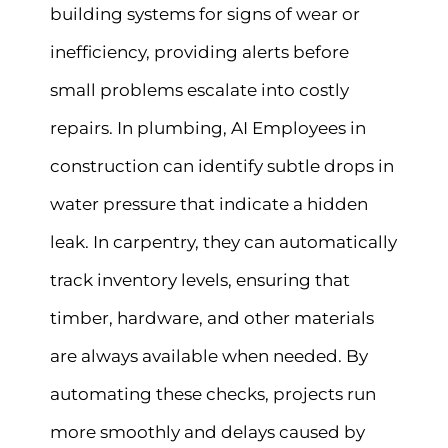
building systems for signs of wear or
inefficiency, providing alerts before
small problems escalate into costly
repairs. In plumbing, AI Employees in
construction can identify subtle drops in
water pressure that indicate a hidden
leak. In carpentry, they can automatically
track inventory levels, ensuring that
timber, hardware, and other materials
are always available when needed. By
automating these checks, projects run
more smoothly and delays caused by