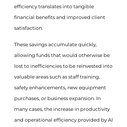
efficiency translates into tangible
financial benefits and improved client
satisfaction.
These savings accumulate quickly,
allowing funds that would otherwise be
lost to inefficiencies to be reinvested into
valuable areas such as staff training,
safety enhancements, new equipment
purchases, or business expansion. In
many cases, the increase in productivity
and operational efficiency provided by AI