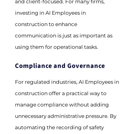
and client-focused. For many firms,
investing in AI Employees in
construction to enhance
communication is just as important as
using them for operational tasks.
Compliance and Governance
For regulated industries, AI Employees in
construction offer a practical way to
manage compliance without adding
unnecessary administrative pressure. By
automating the recording of safety