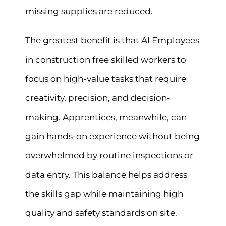
missing supplies are reduced.
The greatest benefit is that AI Employees
in construction free skilled workers to
focus on high-value tasks that require
creativity, precision, and decision-
making. Apprentices, meanwhile, can
gain hands-on experience without being
overwhelmed by routine inspections or
data entry. This balance helps address
the skills gap while maintaining high
quality and safety standards on site.