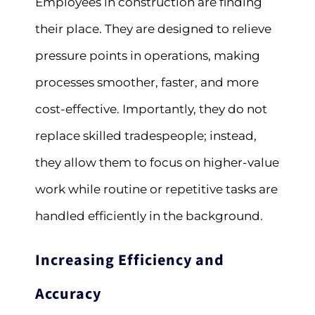
Employees in construction are finding
their place. They are designed to relieve
pressure points in operations, making
processes smoother, faster, and more
cost-effective. Importantly, they do not
replace skilled tradespeople; instead,
they allow them to focus on higher-value
work while routine or repetitive tasks are
handled efficiently in the background.
Increasing Efficiency and
Accuracy