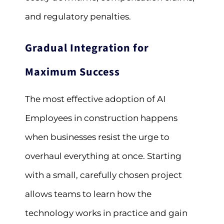
and regulatory penalties.
Gradual Integration for
Maximum Success
The most effective adoption of AI
Employees in construction happens
when businesses resist the urge to
overhaul everything at once. Starting
with a small, carefully chosen project
allows teams to learn how the
technology works in practice and gain