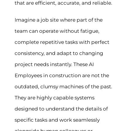
that are efficient, accurate, and reliable.
Imagine a job site where part of the
team can operate without fatigue,
complete repetitive tasks with perfect
consistency, and adapt to changing
project needs instantly. These AI
Employees in construction are not the
outdated, clumsy machines of the past.
They are highly capable systems
designed to understand the details of
specific tasks and work seamlessly