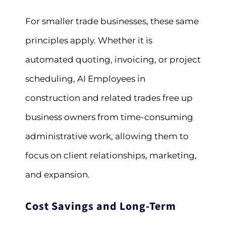
For smaller trade businesses, these same
principles apply. Whether it is
automated quoting, invoicing, or project
scheduling, AI Employees in
construction and related trades free up
business owners from time-consuming
administrative work, allowing them to
focus on client relationships, marketing,
and expansion.
Cost Savings and Long-Term