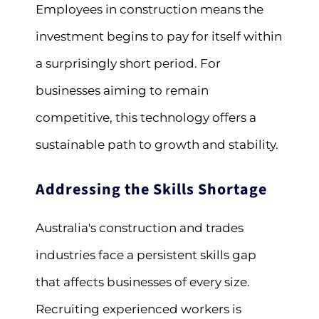
Employees in construction means the
investment begins to pay for itself within
a surprisingly short period. For
businesses aiming to remain
competitive, this technology offers a
sustainable path to growth and stability.
Addressing the Skills Shortage
Australia's construction and trades
industries face a persistent skills gap
that affects businesses of every size.
Recruiting experienced workers is