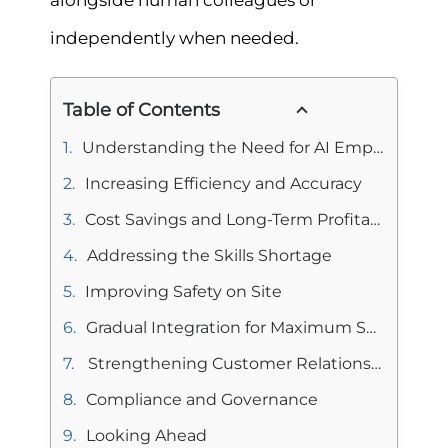
alongside human colleagues or
independently when needed.
Table of Contents
Understanding the Need for AI Employees in Construction
Increasing Efficiency and Accuracy
Cost Savings and Long-Term Profitability
Addressing the Skills Shortage
Improving Safety on Site
Gradual Integration for Maximum Success
Strengthening Customer Relationships
Compliance and Governance
Looking Ahead