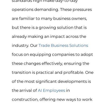
standards high make day-to-day
operations demanding. These pressures
are familiar to many business owners,
but there is a growing solution that is
already making an impact across the
industry. Our
Trade Business Solutions
focus on equipping companies to adopt
these changes effectively, ensuring the
transition is practical and profitable. One
of the most significant developments is
the arrival of
AI Employees
in
construction, offering new ways to work