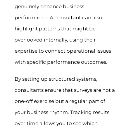
genuinely enhance business
performance. A consultant can also
highlight patterns that might be
overlooked internally, using their
expertise to connect operational issues
with specific performance outcomes.
By setting up structured systems,
consultants ensure that surveys are not a
one-off exercise but a regular part of
your business rhythm. Tracking results
over time allows you to see which