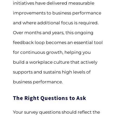
initiatives have delivered measurable
improvements to business performance
and where additional focus is required.
Over months and years, this ongoing
feedback loop becomes an essential tool
for continuous growth, helping you
build a workplace culture that actively
supports and sustains high levels of
business performance.
The Right Questions to Ask
Your survey questions should reflect the