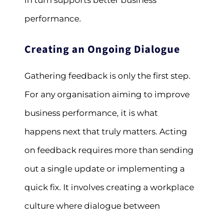
in turn supports better business
performance.
Creating an Ongoing Dialogue
Gathering feedback is only the first step.
For any organisation aiming to improve
business performance, it is what
happens next that truly matters. Acting
on feedback requires more than sending
out a single update or implementing a
quick fix. It involves creating a workplace
culture where dialogue between