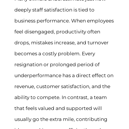
deeply staff satisfaction is tied to
business performance. When employees
feel disengaged, productivity often
drops, mistakes increase, and turnover
becomes a costly problem. Every
resignation or prolonged period of
underperformance has a direct effect on
revenue, customer satisfaction, and the
ability to compete. In contrast, a team
that feels valued and supported will
usually go the extra mile, contributing