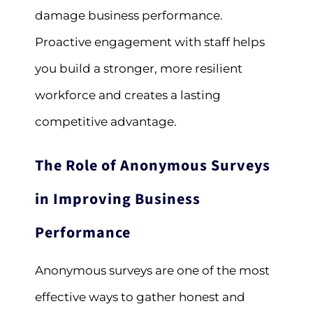
damage business performance.
Proactive engagement with staff helps
you build a stronger, more resilient
workforce and creates a lasting
competitive advantage.
The Role of Anonymous Surveys
in Improving Business
Performance
Anonymous surveys are one of the most
effective ways to gather honest and