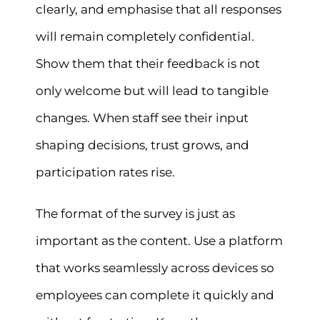
clearly, and emphasise that all responses
will remain completely confidential.
Show them that their feedback is not
only welcome but will lead to tangible
changes. When staff see their input
shaping decisions, trust grows, and
participation rates rise.
The format of the survey is just as
important as the content. Use a platform
that works seamlessly across devices so
employees can complete it quickly and