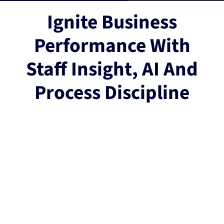
Ignite Business
Performance With
Staff Insight, AI And
Process Discipline