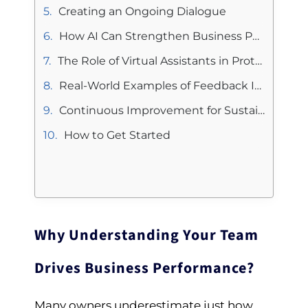
Creating an Ongoing Dialogue
How AI Can Strengthen Business Performance Insights
The Role of Virtual Assistants in Protecting Business Performance
Real-World Examples of Feedback Improving Business Performance
Continuous Improvement for Sustainable Business Performance
How to Get Started
Why Understanding Your Team
Drives Business Performance?
Many owners underestimate just how