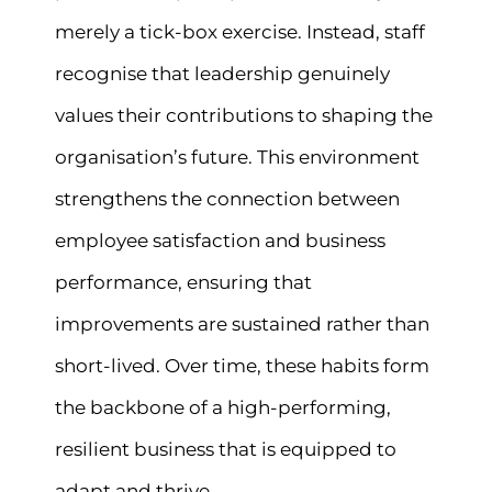
merely a tick-box exercise. Instead, staff
recognise that leadership genuinely
values their contributions to shaping the
organisation’s future. This environment
strengthens the connection between
employee satisfaction and business
performance, ensuring that
improvements are sustained rather than
short-lived. Over time, these habits form
the backbone of a high-performing,
resilient business that is equipped to
adapt and thrive.