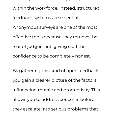
within the workforce. Instead, structured
feedback systems are essential.
Anonymous surveys are one of the most
effective tools because they remove the
fear of judgement, giving staff the
confidence to be completely honest.
By gathering this kind of open feedback,
you gain a clearer picture of the factors
influencing morale and productivity. This
allows you to address concerns before
they escalate into serious problems that