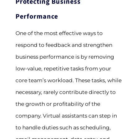
Protecting Business
Performance
One of the most effective ways to
respond to feedback and strengthen
business performance is by removing
low-value, repetitive tasks from your
core team’s workload. These tasks, while
necessary, rarely contribute directly to
the growth or profitability of the
company. Virtual assistants can step in
to handle duties such as scheduling,