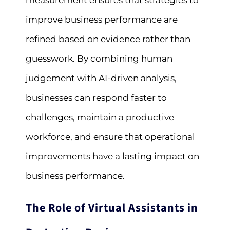
measurement ensures that strategies to
improve business performance are
refined based on evidence rather than
guesswork. By combining human
judgement with AI-driven analysis,
businesses can respond faster to
challenges, maintain a productive
workforce, and ensure that operational
improvements have a lasting impact on
business performance.
The Role of Virtual Assistants in