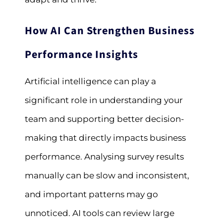
How AI Can Strengthen Business
Performance Insights
Artificial intelligence can play a
significant role in understanding your
team and supporting better decision-
making that directly impacts business
performance. Analysing survey results
manually can be slow and inconsistent,
and important patterns may go
unnoticed. AI tools can review large