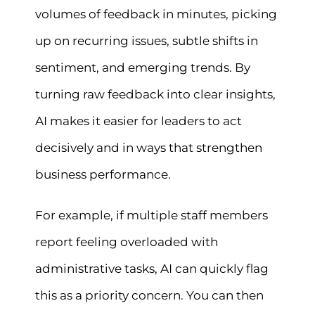
volumes of feedback in minutes, picking
up on recurring issues, subtle shifts in
sentiment, and emerging trends. By
turning raw feedback into clear insights,
AI makes it easier for leaders to act
decisively and in ways that strengthen
business performance.
For example, if multiple staff members
report feeling overloaded with
administrative tasks, AI can quickly flag
this as a priority concern. You can then