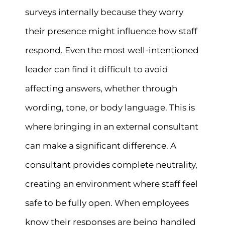
surveys internally because they worry
their presence might influence how staff
respond. Even the most well-intentioned
leader can find it difficult to avoid
affecting answers, whether through
wording, tone, or body language. This is
where bringing in an external consultant
can make a significant difference. A
consultant provides complete neutrality,
creating an environment where staff feel
safe to be fully open. When employees
know their responses are being handled