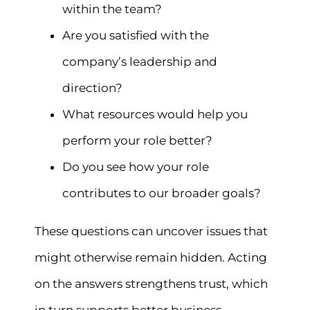
within the team?
Are you satisfied with the
company’s leadership and
direction?
What resources would help you
perform your role better?
Do you see how your role
contributes to our broader goals?
These questions can uncover issues that
might otherwise remain hidden. Acting
on the answers strengthens trust, which