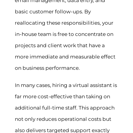
email management, data entry, and
basic customer follow-ups. By
reallocating these responsibilities, your
in-house team is free to concentrate on
projects and client work that have a
more immediate and measurable effect
on business performance.
In many cases, hiring a virtual assistant is
far more cost-effective than taking on
additional full-time staff. This approach
not only reduces operational costs but
also delivers targeted support exactly