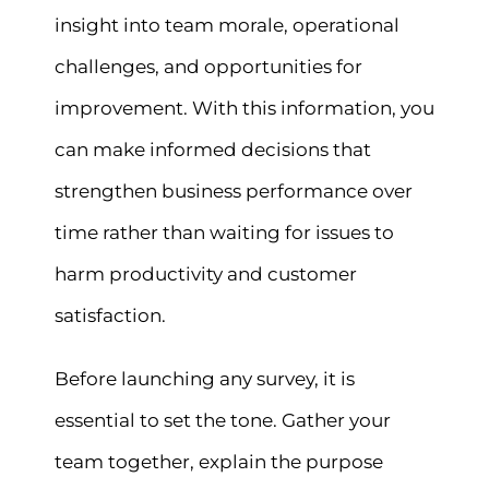
insight into team morale, operational
challenges, and opportunities for
improvement. With this information, you
can make informed decisions that
strengthen business performance over
time rather than waiting for issues to
harm productivity and customer
satisfaction.
Before launching any survey, it is
essential to set the tone. Gather your
team together, explain the purpose