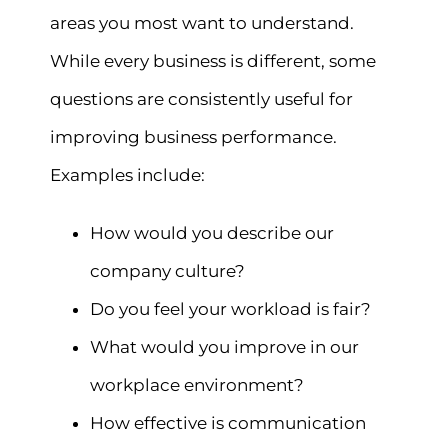
areas you most want to understand.
While every business is different, some
questions are consistently useful for
improving business performance.
Examples include:
How would you describe our
company culture?
Do you feel your workload is fair?
What would you improve in our
workplace environment?
How effective is communication