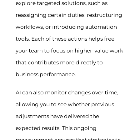
explore targeted solutions, such as
reassigning certain duties, restructuring
workflows, or introducing automation
tools. Each of these actions helps free
your team to focus on higher-value work
that contributes more directly to
business performance.
AI can also monitor changes over time,
allowing you to see whether previous
adjustments have delivered the
expected results. This ongoing