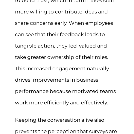
to build trust, which in turn makes staff
more willing to contribute ideas and
share concerns early. When employees
can see that their feedback leads to
tangible action, they feel valued and
take greater ownership of their roles.
This increased engagement naturally
drives improvements in business
performance because motivated teams
work more efficiently and effectively.
Keeping the conversation alive also
prevents the perception that surveys are