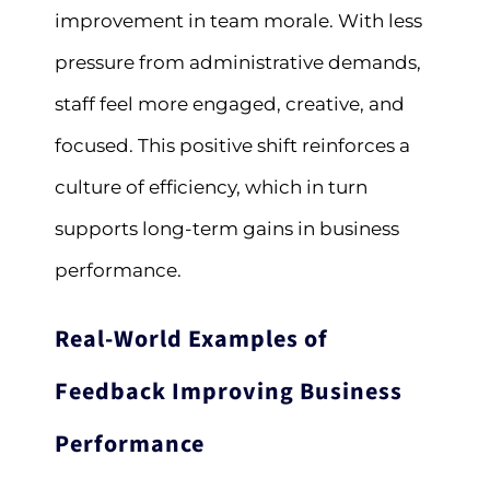
improvement in team morale. With less
pressure from administrative demands,
staff feel more engaged, creative, and
focused. This positive shift reinforces a
culture of efficiency, which in turn
supports long-term gains in business
performance.
Real-World Examples of
Feedback Improving Business
Performance