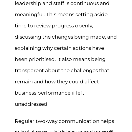
leadership and staff is continuous and
meaningful. This means setting aside
time to review progress openly,
discussing the changes being made, and
explaining why certain actions have
been prioritised. It also means being
transparent about the challenges that
remain and how they could affect
business performance if left
unaddressed.
Regular two-way communication helps