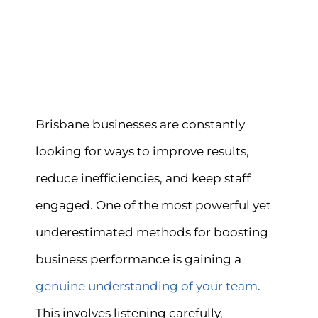
Brisbane businesses are constantly
looking for ways to improve results,
reduce inefficiencies, and keep staff
engaged. One of the most powerful yet
underestimated methods for boosting
business performance is gaining a
genuine understanding of your team
.
This involves listening carefully,