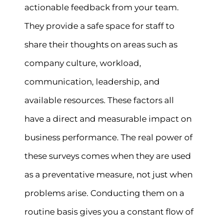
actionable feedback from your team.
They provide a safe space for staff to
share their thoughts on areas such as
company culture, workload,
communication, leadership, and
available resources. These factors all
have a direct and measurable impact on
business performance. The real power of
these surveys comes when they are used
as a preventative measure, not just when
problems arise. Conducting them on a
routine basis gives you a constant flow of