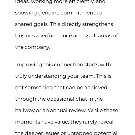
ideas, working more efficiently, and
showing genuine commitment to
shared goals. This directly strengthens
business performance across all areas of
the company.
Improving this connection starts with
truly understanding your team. This is
not something that can be achieved
through the occasional chat in the
hallway or an annual review. While those
moments have value, they rarely reveal
the deeper issues or untapped potential