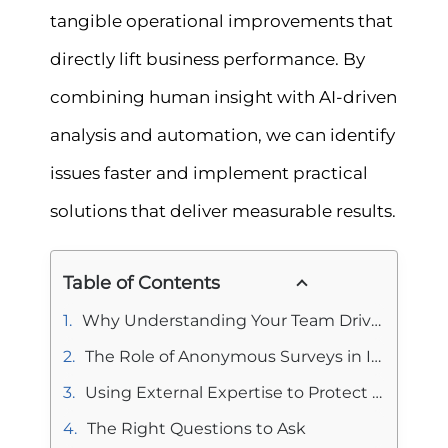
tangible operational improvements that
directly lift business performance. By
combining human insight with AI-driven
analysis and automation, we can identify
issues faster and implement practical
solutions that deliver measurable results.
Table of Contents
Why Understanding Your Team Drives Business Performance?
The Role of Anonymous Surveys in Improving Business Performance
Using External Expertise to Protect Business Performance
The Right Questions to Ask