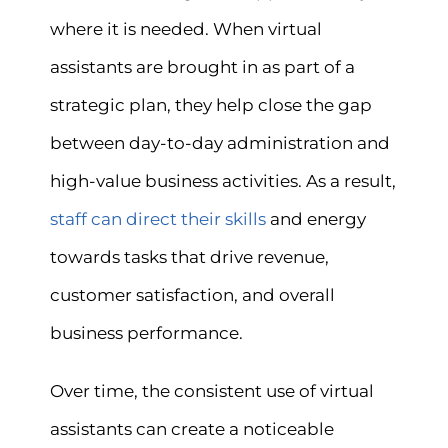
where it is needed. When virtual
assistants are brought in as part of a
strategic plan, they help close the gap
between day-to-day administration and
high-value business activities. As a result,
staff can direct their skills
and energy
towards tasks that drive revenue,
customer satisfaction, and overall
business performance.
Over time, the consistent use of virtual
assistants can create a noticeable