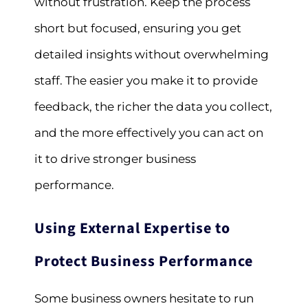
without frustration. Keep the process
short but focused, ensuring you get
detailed insights without overwhelming
staff. The easier you make it to provide
feedback, the richer the data you collect,
and the more effectively you can act on
it to drive stronger business
performance.
Using External Expertise to
Protect Business Performance
Some business owners hesitate to run