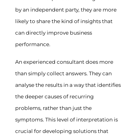
by an independent party, they are more
likely to share the kind of insights that
can directly improve business
performance.
An experienced consultant does more
than simply collect answers. They can
analyse the results in a way that identifies
the deeper causes of recurring
problems, rather than just the
symptoms. This level of interpretation is
crucial for developing solutions that