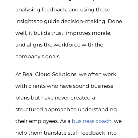
analysing feedback, and using those
insights to guide decision-making. Done
well, it builds trust, improves morale,
and aligns the workforce with the
company’s goals.
At Real Cloud Solutions, we often work
with clients who have sound business
plans but have never created a
structured approach to understanding
their employees. As a
business coach
, we
help them translate staff feedback into