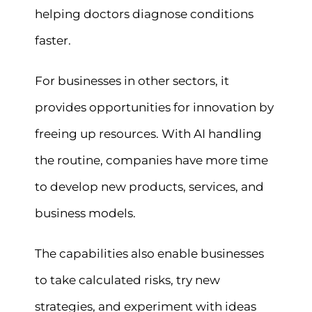
helping doctors diagnose conditions
faster.
For businesses in other sectors, it
provides opportunities for innovation by
freeing up resources. With AI handling
the routine, companies have more time
to develop new products, services, and
business models.
The capabilities also enable businesses
to take calculated risks, try new
strategies, and experiment with ideas