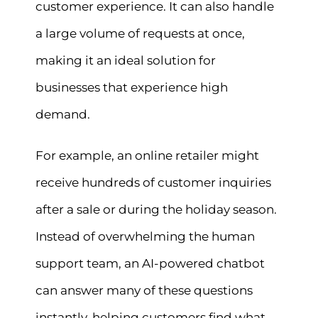
customer experience. It can also handle
a large volume of requests at once,
making it an ideal solution for
businesses that experience high
demand.
For example, an online retailer might
receive hundreds of customer inquiries
after a sale or during the holiday season.
Instead of overwhelming the human
support team, an AI-powered chatbot
can answer many of these questions
instantly, helping customers find what