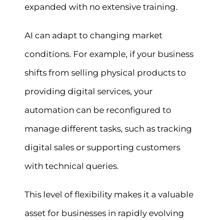
expanded with no extensive training.
AI can adapt to changing market
conditions. For example, if your business
shifts from selling physical products to
providing digital services, your
automation can be reconfigured to
manage different tasks, such as tracking
digital sales or supporting customers
with technical queries.
This level of flexibility makes it a valuable
asset for businesses in rapidly evolving