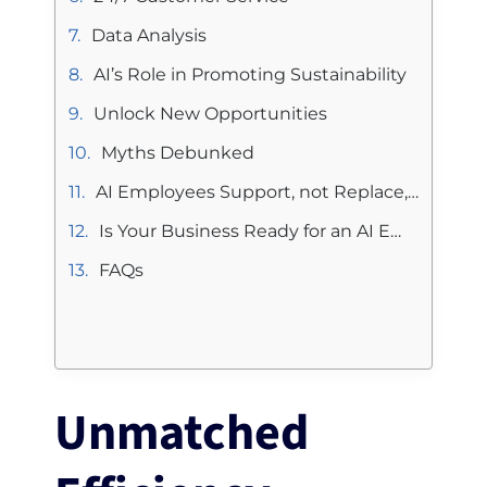
Data Analysis
AI’s Role in Promoting Sustainability
Unlock New Opportunities
Myths Debunked
AI Employees Support, not Replace, Human Employees
Is Your Business Ready for an AI Employee?
FAQs
Unmatched