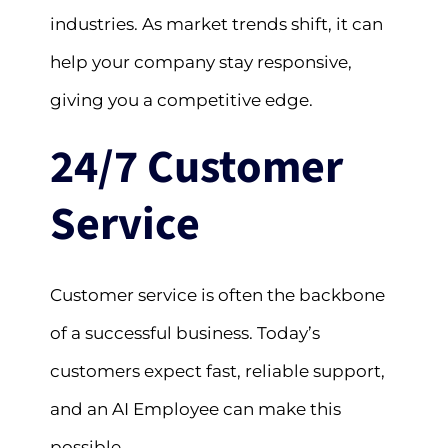
industries. As market trends shift, it can
help your company stay responsive,
giving you a competitive edge.
24/7 Customer
Service
Customer service is often the backbone
of a successful business. Today’s
customers expect fast, reliable support,
and an AI Employee can make this
possible.