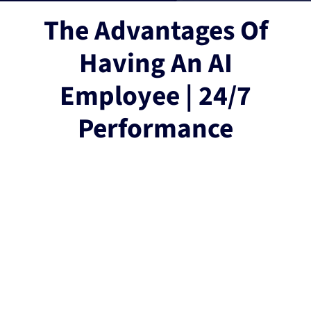
The Advantages Of
Having An AI
Employee | 24/7
Performance