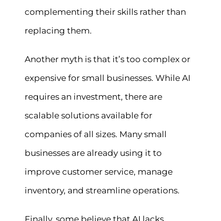
complementing their skills rather than
replacing them.
Another myth is that it’s too complex or
expensive for small businesses. While AI
requires an investment, there are
scalable solutions available for
companies of all sizes. Many small
businesses are already using it to
improve customer service, manage
inventory, and streamline operations.
Finally, some believe that AI lacks