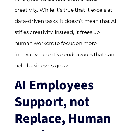
creativity. While it’s true that it excels at
data-driven tasks, it doesn’t mean that AI
stifles creativity. Instead, it frees up
human workers to focus on more
innovative, creative endeavours that can
help businesses grow.
AI Employees
Support, not
Replace, Human