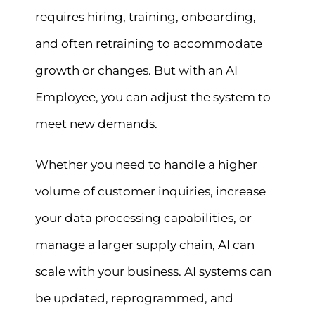
requires hiring, training, onboarding,
and often retraining to accommodate
growth or changes. But with an AI
Employee, you can adjust the system to
meet new demands.
Whether you need to handle a higher
volume of customer inquiries, increase
your data processing capabilities, or
manage a larger supply chain, AI can
scale with your business. AI systems can
be updated, reprogrammed, and