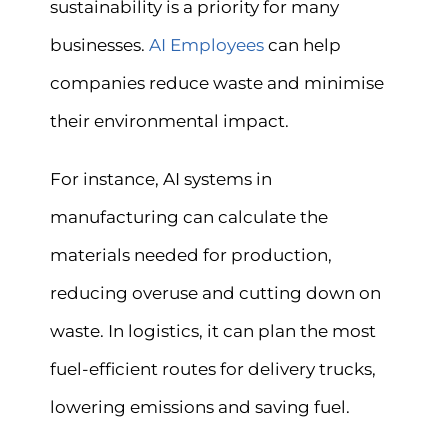
sustainability is a priority for many
businesses.
AI Employees
can help
companies reduce waste and minimise
their environmental impact.
For instance, AI systems in
manufacturing can calculate the
materials needed for production,
reducing overuse and cutting down on
waste. In logistics, it can plan the most
fuel-efficient routes for delivery trucks,
lowering emissions and saving fuel.