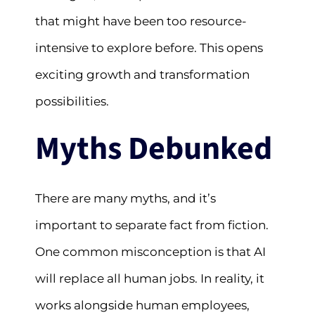
that might have been too resource-
intensive to explore before. This opens
exciting growth and transformation
possibilities.
Myths Debunked
There are many myths, and it’s
important to separate fact from fiction.
One common misconception is that AI
will replace all human jobs. In reality, it
works alongside human employees,