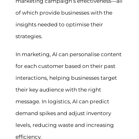
marketing campaign’s effectiveness—all
of which provide businesses with the
insights needed to optimise their
strategies.
In marketing, AI can personalise content
for each customer based on their past
interactions, helping businesses target
their key audience with the right
message. In logistics, AI can predict
demand spikes and adjust inventory
levels, reducing waste and increasing
efficiency.