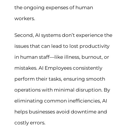
the ongoing expenses of human
workers.
Second, AI systems don’t experience the
issues that can lead to lost productivity
in human staff—like illness, burnout, or
mistakes. AI Employees consistently
perform their tasks, ensuring smooth
operations with minimal disruption. By
eliminating common inefficiencies, AI
helps businesses avoid downtime and
costly errors.