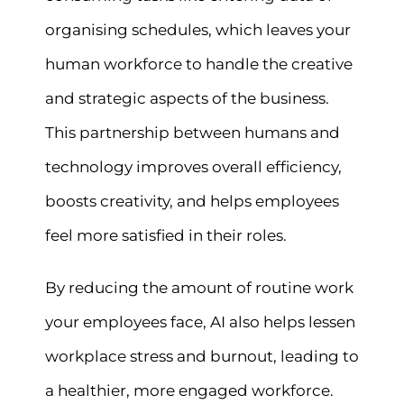
organising schedules, which leaves your
human workforce to handle the creative
and strategic aspects of the business.
This partnership between humans and
technology improves overall efficiency,
boosts creativity, and helps employees
feel more satisfied in their roles.
By reducing the amount of routine work
your employees face, AI also helps lessen
workplace stress and burnout, leading to
a healthier, more engaged workforce.