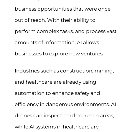
business opportunities that were once
out of reach. With their ability to
perform complex tasks, and process vast
amounts of information, AI allows
businesses to explore new ventures.
Industries such as construction, mining,
and healthcare are already using
automation to enhance safety and
efficiency in dangerous environments. AI
drones can inspect hard-to-reach areas,
while AI systems in healthcare are