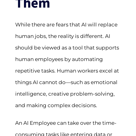
Them
While there are fears that AI will replace
human jobs, the reality is different. AI
should be viewed as a tool that supports
human employees by automating
repetitive tasks. Human workers excel at
things AI cannot do—such as emotional
intelligence, creative problem-solving,
and making complex decisions.
An AI Employee can take over the time-
consuming tasks like entering data or