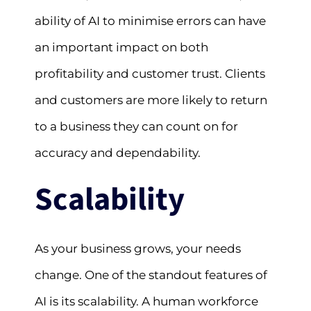
ability of AI to minimise errors can have
an important impact on both
profitability and customer trust. Clients
and customers are more likely to return
to a business they can count on for
accuracy and dependability.
Scalability
As your business grows, your needs
change. One of the standout features of
AI is its scalability. A human workforce