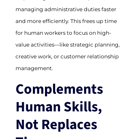
managing administrative duties faster
and more efficiently. This frees up time
for human workers to focus on high-
value activities—like strategic planning,
creative work, or customer relationship
management.
Complements
Human Skills,
Not Replaces