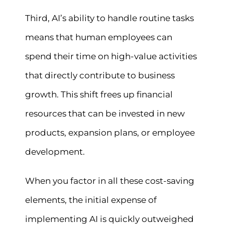
Third, AI’s ability to handle routine tasks
means that human employees can
spend their time on high-value activities
that directly contribute to business
growth. This shift frees up financial
resources that can be invested in new
products, expansion plans, or employee
development.
When you factor in all these cost-saving
elements, the initial expense of
implementing AI is quickly outweighed