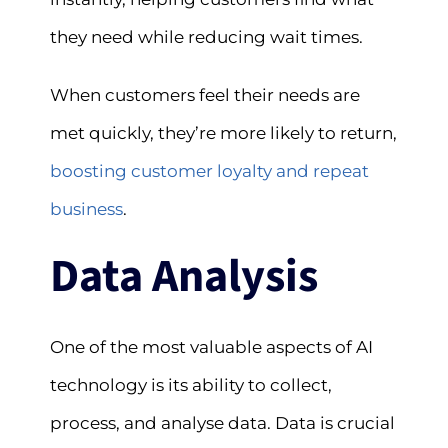
they need while reducing wait times.
When customers feel their needs are
met quickly, they’re more likely to return,
boosting customer loyalty and repeat
business
.
Data Analysis
One of the most valuable aspects of AI
technology is its ability to collect,
process, and analyse data. Data is crucial