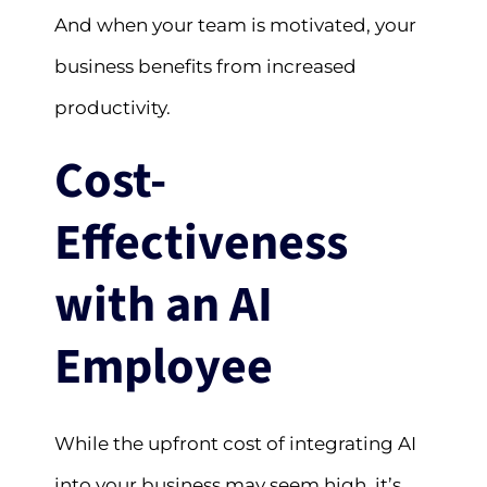
And when your team is motivated, your
business benefits from increased
productivity.
Cost-
Effectiveness
with an AI
Employee
While the upfront cost of integrating AI
into your business may seem high, it’s