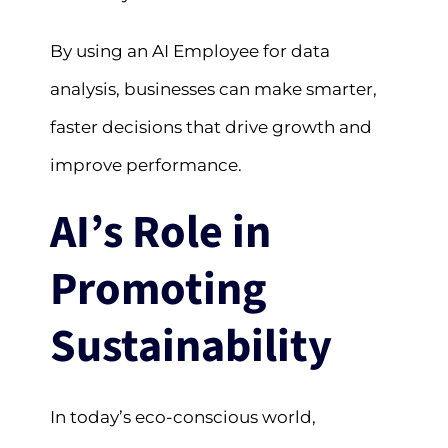
By using an AI Employee for data
analysis, businesses can make smarter,
faster decisions that drive growth and
improve performance.
AI’s Role in
Promoting
Sustainability
In today’s eco-conscious world,