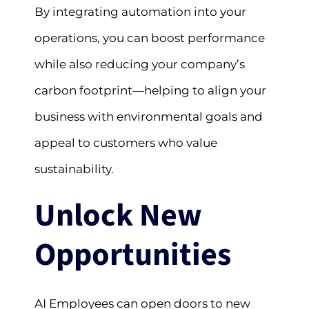
By integrating automation into your
operations, you can boost performance
while also reducing your company’s
carbon footprint—helping to align your
business with environmental goals and
appeal to customers who value
sustainability.
Unlock New
Opportunities
AI Employees can open doors to new