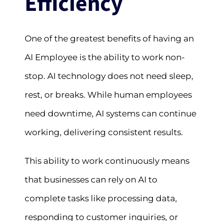
Efficiency
One of the greatest benefits of having an
AI Employee is the ability to work non-
stop. AI technology does not need sleep,
rest, or breaks. While human employees
need downtime, AI systems can continue
working, delivering consistent results.
This ability to work continuously means
that businesses can rely on AI to
complete tasks like processing data,
responding to customer inquiries, or