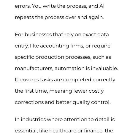
errors. You write the process, and AI
repeats the process over and again.
For businesses that rely on exact data
entry, like accounting firms, or require
specific production processes, such as
manufacturers, automation is invaluable.
It ensures tasks are completed correctly
the first time, meaning fewer costly
corrections and better quality control.
In industries where attention to detail is
essential, like healthcare or finance, the