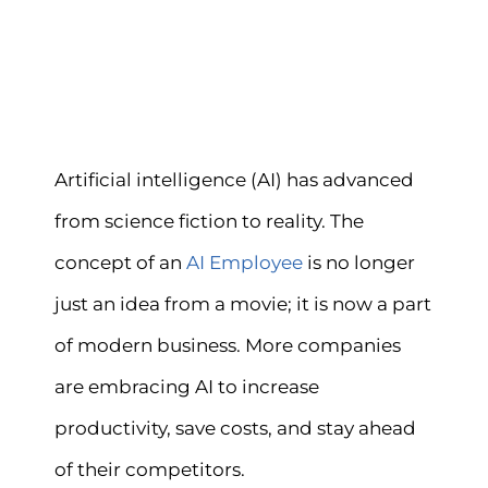
Artificial intelligence (AI) has advanced
from science fiction to reality. The
concept of an
AI Employee
is no longer
just an idea from a movie; it is now a part
of modern business. More companies
are embracing AI to increase
productivity, save costs, and stay ahead
of their competitors.