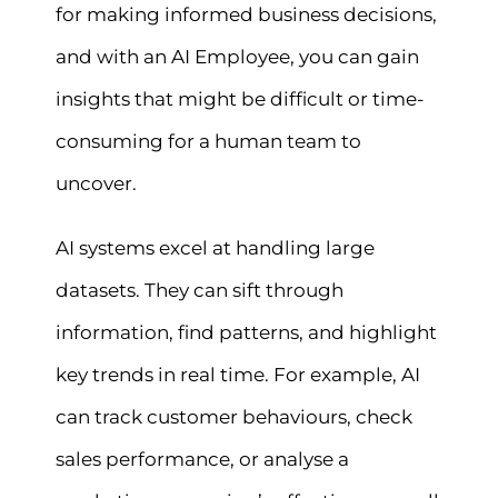
for making informed business decisions,
and with an AI Employee, you can gain
insights that might be difficult or time-
consuming for a human team to
uncover.
AI systems excel at handling large
datasets. They can sift through
information, find patterns, and highlight
key trends in real time. For example, AI
can track customer behaviours, check
sales performance, or analyse a