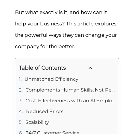
But what exactly is it, and how can it
help your business? This article explores
the powerful ways they can change your
company for the better.
Table of Contents
Unmatched Efficiency
Complements Human Skills, Not Replaces Them
Cost-Effectiveness with an AI Employee
Reduced Errors
Scalability
24/7 Customer Service