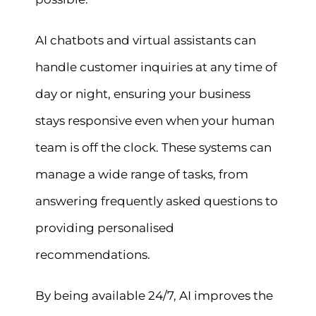
AI chatbots and virtual assistants can
handle customer inquiries at any time of
day or night, ensuring your business
stays responsive even when your human
team is off the clock. These systems can
manage a wide range of tasks, from
answering frequently asked questions to
providing personalised
recommendations.
By being available 24/7, AI improves the