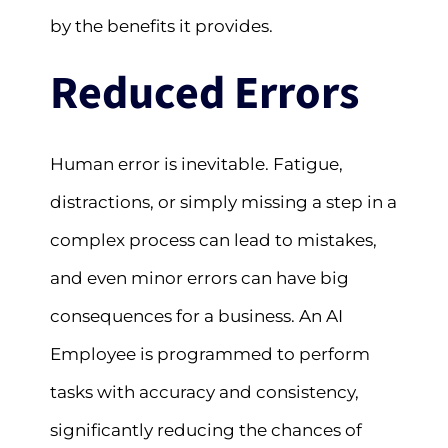
by the benefits it provides.
Reduced Errors
Human error is inevitable. Fatigue,
distractions, or simply missing a step in a
complex process can lead to mistakes,
and even minor errors can have big
consequences for a business. An AI
Employee is programmed to perform
tasks with accuracy and consistency,
significantly reducing the chances of