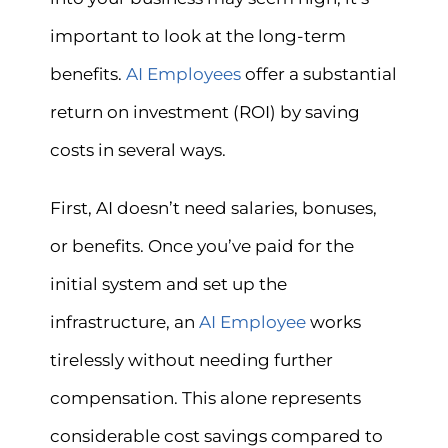
important to look at the long-term
benefits.
AI Employees
offer a substantial
return on investment (ROI) by saving
costs in several ways.
First, AI doesn’t need salaries, bonuses,
or benefits. Once you’ve paid for the
initial system and set up the
infrastructure, an
AI Employee
works
tirelessly without needing further
compensation. This alone represents
considerable cost savings compared to